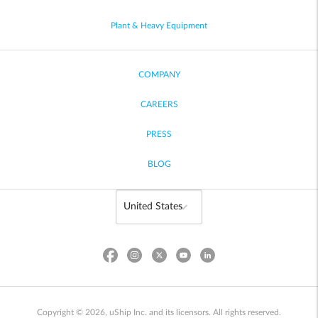
Plant & Heavy Equipment
COMPANY
CAREERS
PRESS
BLOG
Copyright © 2026, uShip Inc. and its licensors. All rights reserved.