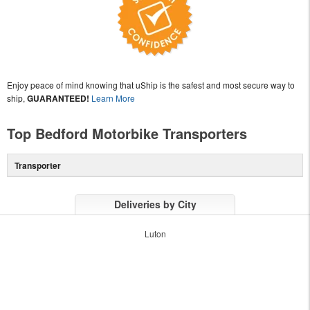
Enjoy peace of mind knowing that uShip is the safest and most secure way to
ship,
GUARANTEED!
Learn More
Top Bedford Motorbike Transporters
Transporter
Deliveries by City
Luton