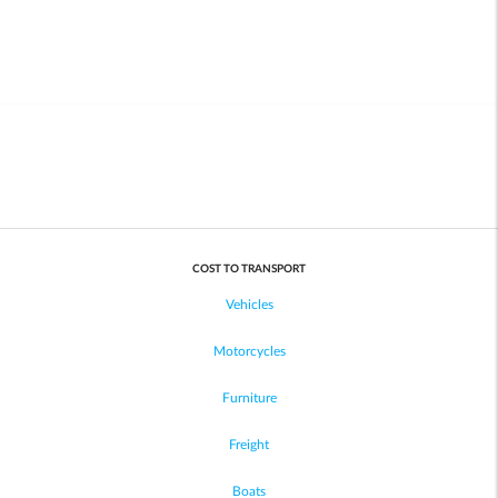
COST TO TRANSPORT
Vehicles
Motorcycles
Furniture
Freight
Boats