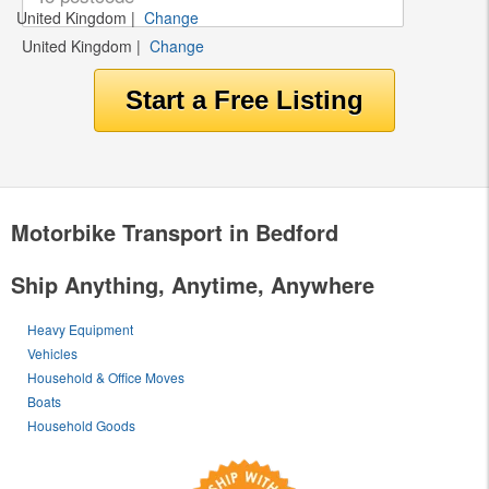
United Kingdom
|
Change
United Kingdom
|
Change
Motorbike Transport in Bedford
Ship Anything, Anytime, Anywhere
Heavy Equipment
Vehicles
Household & Office Moves
Boats
Household Goods