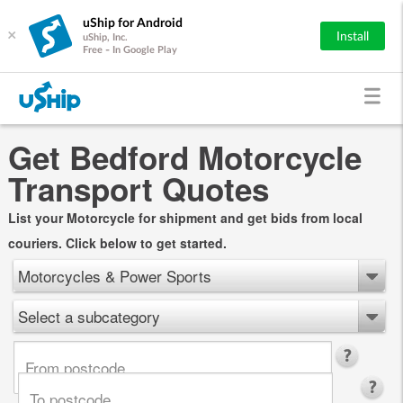
uShip for Android
×
Install
uShip, Inc.
Free - In Google Play
Get Bedford Motorcycle
Transport Quotes
List your Motorcycle for shipment and get bids from local
couriers. Click below to get started.
Motorcycles & Power Sports
Select a subcategory