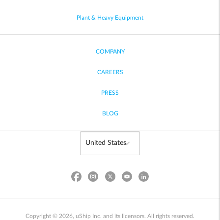
Plant & Heavy Equipment
COMPANY
CAREERS
PRESS
BLOG
Copyright © 2026, uShip Inc. and its licensors. All rights reserved.