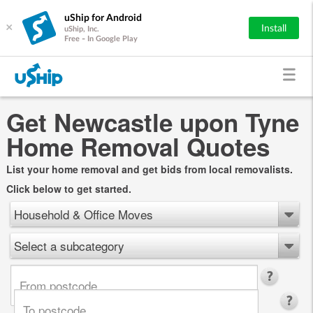
uShip for Android
×
Install
uShip, Inc.
Free - In Google Play
Get Newcastle upon Tyne
Home Removal Quotes
List your home removal and get bids from local removalists.
Click below to get started.
Household & Office Moves
Select a subcategory