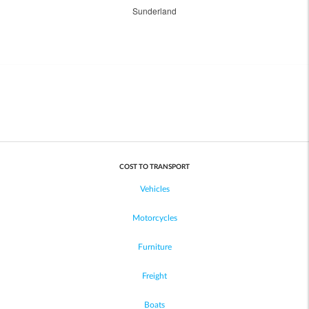
Sunderland
COST TO TRANSPORT
Vehicles
Motorcycles
Furniture
Freight
Boats