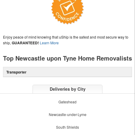
Enjoy peace of mind knowing that uShip is the safest and most secure way to
ship,
GUARANTEED!
Learn More
Top Newcastle upon Tyne Home Removalists
Transporter
Deliveries by City
Gateshead
Newcastle-under-Lyme
South Shields