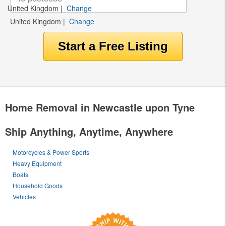
United Kingdom
|
Change
United Kingdom
|
Change
Home Removal in Newcastle upon Tyne
Ship Anything, Anytime, Anywhere
Motorcycles & Power Sports
Heavy Equipment
Boats
Household Goods
Vehicles