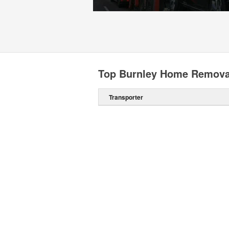
Top Burnley Home Remova
Transporter