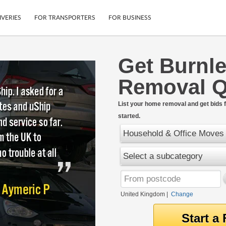
IVERIES
FOR TRANSPORTERS
FOR BUSINESS
Get Burnl
Tracking
Cars
Removal Q
Mobile App
Motorcycles
tions
Shipping Protection
Furniture
rter
List your home removal and get bids f
Guarantee
started.
Get Quotes
.
Secure Payments
Household & Office Moves
Select a subcategory
United Kingdom
|
Change