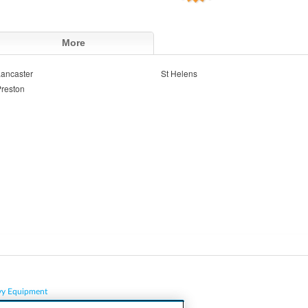
More
ancaster
St Helens
reston
vy Equipment