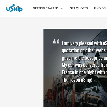
GET QUOTES
FIND DEL
GETTING STARTED
List Your Item
Compare Delivery Op
Choose Your Transpo
Questions? We can help
Learn More