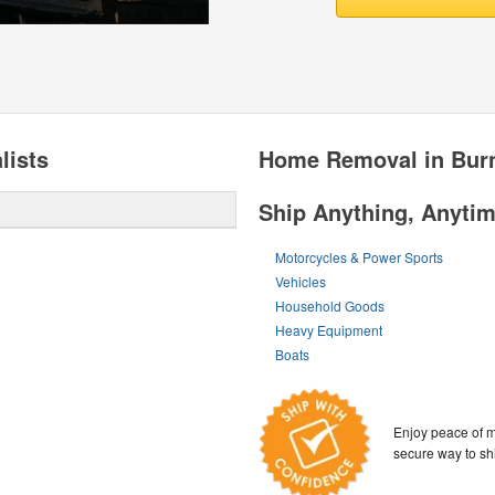
lists
Home Removal in Bur
Ship Anything, Anyti
Motorcycles & Power Sports
Vehicles
Household Goods
Heavy Equipment
Boats
Enjoy peace of m
secure way to sh