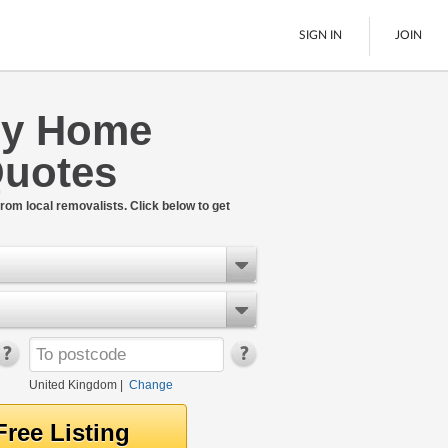
SIGN IN
JOIN
ey Home
Pallet Delivery
uotes
Boats
See All
rom local removalists. Click below to get
United Kingdom
|
Change