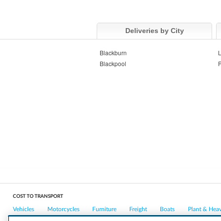
Deliveries by City
Blackburn
L
Blackpool
P
COST TO TRANSPORT
Vehicles
Motorcycles
Furniture
Freight
Boats
Plant & Hea