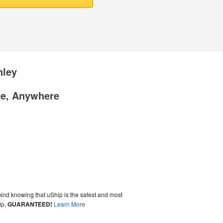
nley
me, Anywhere
ind knowing that uShip is the safest and most
ip,
GUARANTEED!
Learn More