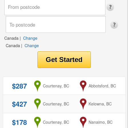
Canada
|
Change
Canada
|
Change
$287
from
Courtenay, BC
to
Abbotsford, BC
$427
from
Courtenay, BC
to
Kelowna, BC
$178
from
Courtenay, BC
to
Nanaimo, BC