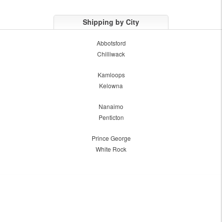
Shipping by City
Abbotsford
Chilliwack
Kamloops
Kelowna
Nanaimo
Penticton
Prince George
White Rock