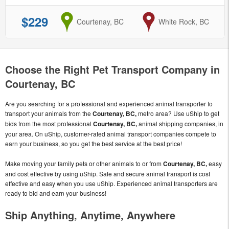
$229
from
Courtenay, BC
to
White Rock, BC
Choose the Right Pet Transport Company in
Courtenay, BC
Are you searching for a professional and experienced animal transporter to
transport your animals from the
Courtenay, BC,
metro area? Use uShip to get
bids from the most professional
Courtenay, BC,
animal shipping companies, in
your area. On uShip, customer-rated animal transport companies compete to
earn your business, so you get the best service at the best price!
Make moving your family pets or other animals to or from
Courtenay, BC,
easy
and cost effective by using uShip. Safe and secure animal transport is cost
effective and easy when you use uShip. Experienced animal transporters are
ready to bid and earn your business!
Ship Anything, Anytime, Anywhere