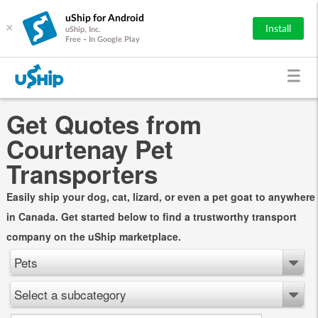
uShip for Android
×
Install
uShip, Inc.
Free - In Google Play
Get Quotes from
Courtenay Pet
Transporters
Easily ship your dog, cat, lizard, or even a pet goat to anywhere
in Canada. Get started below to find a trustworthy transport
company on the uShip marketplace.
Pets
Select a subcategory