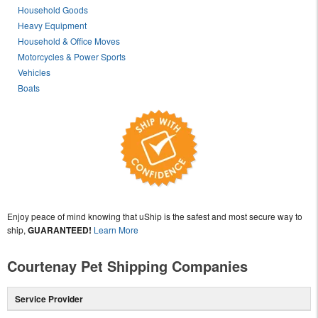
Household Goods
Heavy Equipment
Household & Office Moves
Motorcycles & Power Sports
Vehicles
Boats
Enjoy peace of mind knowing that uShip is the safest and most secure way to
ship,
GUARANTEED!
Learn More
Courtenay Pet Shipping Companies
Service Provider