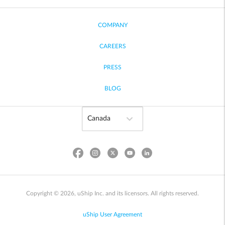
COMPANY
CAREERS
PRESS
BLOG
Copyright © 2026, uShip Inc. and its licensors. All rights reserved.
uShip User Agreement