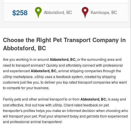
$258
from
Abbotsford, BC
to
Kamloops, BC
Choose the Right Pet Transport Company in
Abbotsford, BC
Are you working in or around
Abbotsford, BC,
or the surrounding area and
need to transport animals? Quickly and affordably connect with professional
and experienced
Abbotsford, BC,
animal shipping companies through the
uShip marketplace. uShip uses a feedback system, created by shipping
customers just like you, to deliver you top-rated transport companies who want
to compete for your business.
Family pets and other animal transport to or from
Abbotsford, BC,
is easy and
cost effective, find out how with uShip. Client-rated feedback on pet
transporter's profiles helps you make an informed decision when choosing who
will transport your pet. Post your shipment today and get bids from experienced
and professional animal transporters!