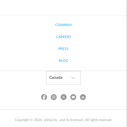
COMPANY
CAREERS
PRESS
BLOG
Copyright © 2026, uShip Inc. and its licensors. All rights reserved.