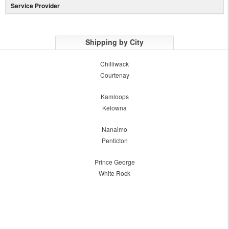
Service Provider
Shipping by City
Chilliwack
Courtenay
Kamloops
Kelowna
Nanaimo
Penticton
Prince George
White Rock