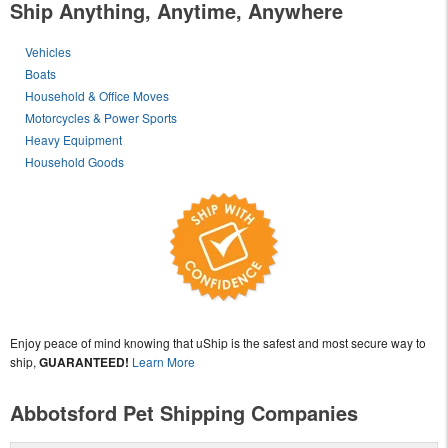
Ship Anything, Anytime, Anywhere
Vehicles
Boats
Household & Office Moves
Motorcycles & Power Sports
Heavy Equipment
Household Goods
Enjoy peace of mind knowing that uShip is the safest and most secure way to
ship,
GUARANTEED!
Learn More
Abbotsford Pet Shipping Companies