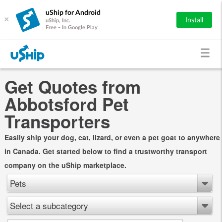
uShip for Android
×
Install
uShip, Inc.
Free - In Google Play
Get Quotes from
Abbotsford Pet
Transporters
Easily ship your dog, cat, lizard, or even a pet goat to anywhere
in Canada. Get started below to find a trustworthy transport
company on the uShip marketplace.
Pets
Select a subcategory