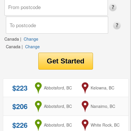
Canada
|
Change
Canada
|
Change
$223
from
Abbotsford, BC
to
Kelowna, BC
$206
from
Abbotsford, BC
to
Nanaimo, BC
$226
from
Abbotsford, BC
to
White Rock, BC