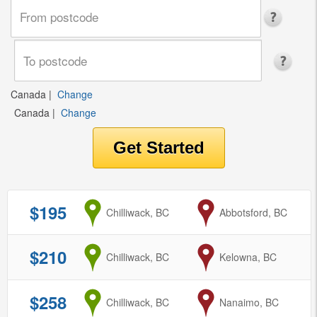
Canada
|
Change
Canada
|
Change
$195
from
Chilliwack, BC
to
Abbotsford, BC
$210
from
Chilliwack, BC
to
Kelowna, BC
$258
from
Chilliwack, BC
to
Nanaimo, BC