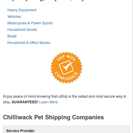
Heavy Equipment
Vehicles
Motorcycles & Power Sports
Household Goods
Boats
Household & Office Moves
Enjoy peace of mind knowing that uShip is the safest and most secure way to
ship,
GUARANTEED!
Learn More
Chilliwack Pet Shipping Companies
Service Provider