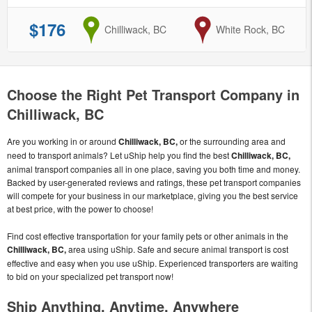
$176
from
Chilliwack, BC
to
White Rock, BC
Choose the Right Pet Transport Company in
Chilliwack, BC
Are you working in or around
Chilliwack, BC,
or the surrounding area and
need to transport animals? Let uShip help you find the best
Chilliwack, BC,
animal transport companies all in one place, saving you both time and money.
Backed by user-generated reviews and ratings, these pet transport companies
will compete for your business in our marketplace, giving you the best service
at best price, with the power to choose!
Find cost effective transportation for your family pets or other animals in the
Chilliwack, BC,
area using uShip. Safe and secure animal transport is cost
effective and easy when you use uShip. Experienced transporters are waiting
to bid on your specialized pet transport now!
Ship Anything, Anytime, Anywhere