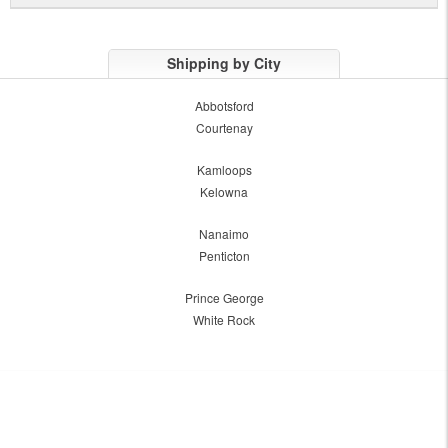
Shipping by City
Abbotsford
Courtenay
Kamloops
Kelowna
Nanaimo
Penticton
Prince George
White Rock