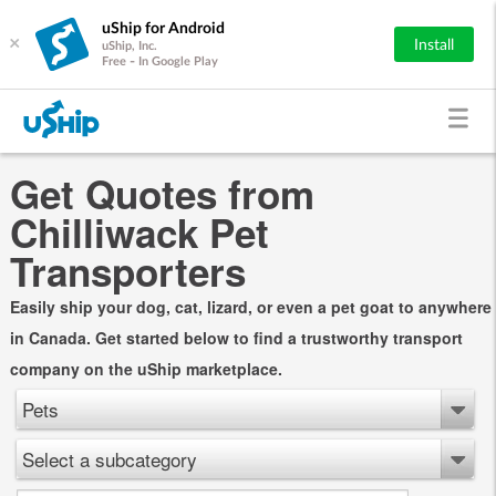
uShip for Android
×
Install
uShip, Inc.
Free - In Google Play
Get Quotes from
Chilliwack Pet
Transporters
Easily ship your dog, cat, lizard, or even a pet goat to anywhere
in Canada. Get started below to find a trustworthy transport
company on the uShip marketplace.
Pets
Select a subcategory