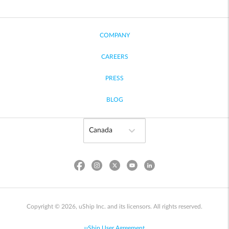
COMPANY
CAREERS
PRESS
BLOG
Copyright © 2026, uShip Inc. and its licensors. All rights reserved.
uShip User Agreement