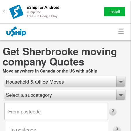
uShip for Android
×
Install
uShip, Inc.
Free - In Google Play
Get Sherbrooke moving
company Quotes
Move anywhere in Canada or the US with uShip
Household & Office Moves
Select a subcategory