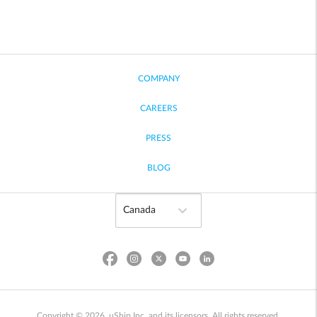
COMPANY
CAREERS
PRESS
BLOG
Copyright © 2026, uShip Inc. and its licensors. All rights reserved.