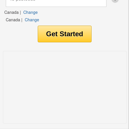
Canada
|
Change
Canada
|
Change