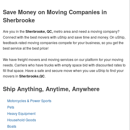
Save Money on Moving Companies in
Sherbrooke
Are you in the
Sherbrooke, QC,
metro area and need a moving company?
Connect with the best movers with uShip and save time and money. On uShip,
feedback-rated moving companies compete for your business, so you get the
best service at the best price!
We have freight movers and moving services on our platform for your moving
needs. Carriers who have trucks with empty space bid with discounted rates to
fill that space. Have a safe and secure move when you use uShip to find your
movers in
Sherbrooke,QC
.
Ship Anything, Anytime, Anywhere
Motorcycles & Power Sports
Pets
Heavy Equipment
Household Goods
Boats