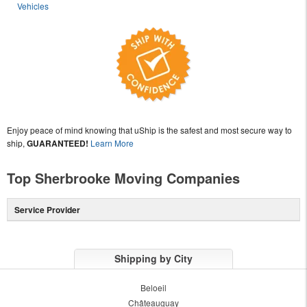
Vehicles
Enjoy peace of mind knowing that uShip is the safest and most secure way to
ship,
GUARANTEED!
Learn More
Top Sherbrooke Moving Companies
Service Provider
Shipping by City
Beloeil
Châteauguay