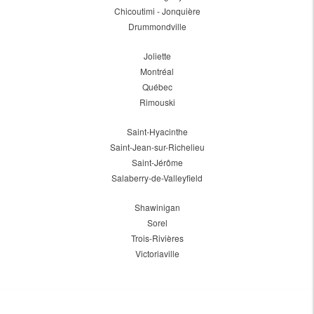
Chicoutimi - Jonquière
Drummondville
Joliette
Montréal
Québec
Rimouski
Saint-Hyacinthe
Saint-Jean-sur-Richelieu
Saint-Jérôme
Salaberry-de-Valleyfield
Shawinigan
Sorel
Trois-Rivières
Victoriaville