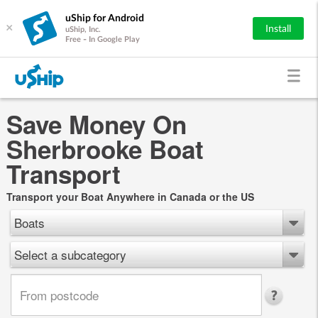
uShip for Android
×
Install
uShip, Inc.
Free - In Google Play
Save Money On
Sherbrooke Boat
Transport
Transport your Boat Anywhere in Canada or the US
Boats
Select a subcategory