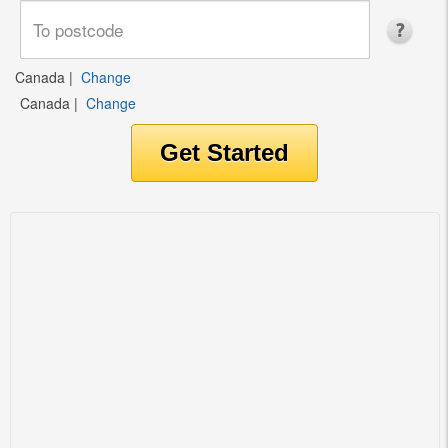
Canada
|
Change
Canada
|
Change