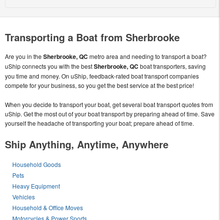
Transporting a Boat from Sherbrooke
Are you in the
Sherbrooke, QC
metro area and needing to transport a boat?
uShip connects you with the best
Sherbrooke, QC
boat transporters, saving
you time and money. On uShip, feedback-rated boat transport companies
compete for your business, so you get the best service at the best price!
When you decide to transport your boat, get several boat transport quotes from
uShip. Get the most out of your boat transport by preparing ahead of time. Save
yourself the headache of transporting your boat; prepare ahead of time.
Ship Anything, Anytime, Anywhere
Household Goods
Pets
Heavy Equipment
Vehicles
Household & Office Moves
Motorcycles & Power Sports