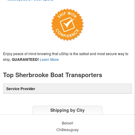
Enjoy peace of mind knowing that uShip is the safest and most secure way to
ship,
GUARANTEED!
Learn More
Top Sherbrooke Boat Transporters
Service Provider
Shipping by City
Beloeil
Châteauguay