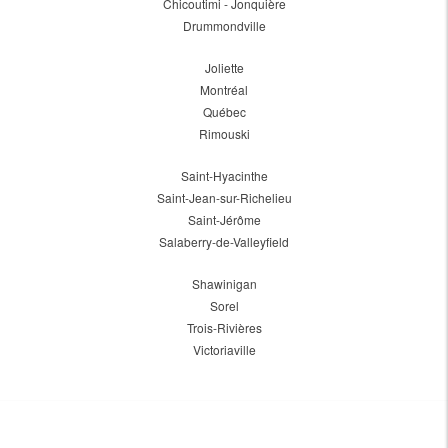
Chicoutimi - Jonquière
Drummondville
Joliette
Montréal
Québec
Rimouski
Saint-Hyacinthe
Saint-Jean-sur-Richelieu
Saint-Jérôme
Salaberry-de-Valleyfield
Shawinigan
Sorel
Trois-Rivières
Victoriaville