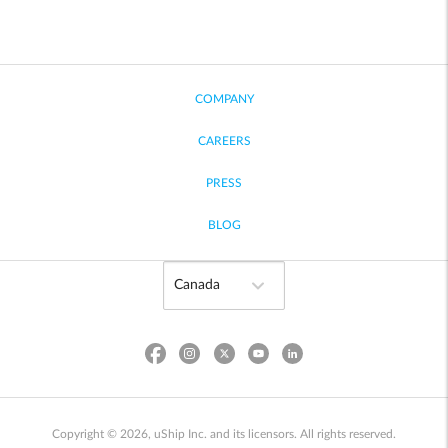
COMPANY
CAREERS
PRESS
BLOG
Copyright © 2026, uShip Inc. and its licensors. All rights reserved.