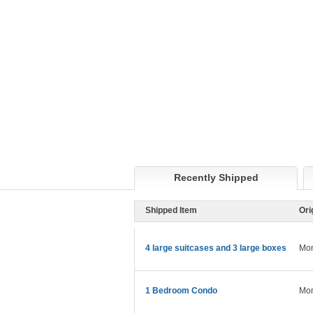
Recently Shipped
Shipped Item
Ori
4 large suitcases and 3 large boxes
Mon
1 Bedroom Condo
Mon