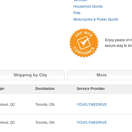
Household Goods
Pets
Motorcycles & Power Sports
Enjoy peace of m
secure way to sh
Shipping by City
More
gin
Destination
Service Provider
treal, QC
Toronto, ON
YOUFLYWEDRIVE
treal, QC
Toronto, ON
YOUFLYWEDRIVE