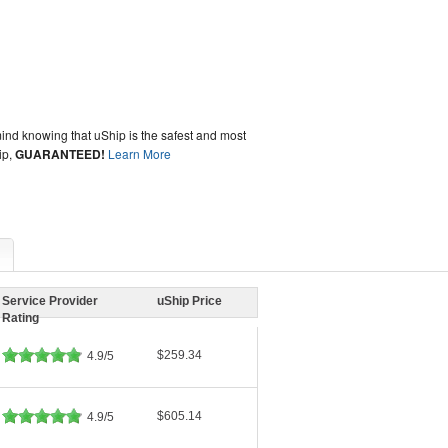
ind knowing that uShip is the safest and most
ip,
GUARANTEED!
Learn More
Service Provider
uShip Price
Rating
$259.34
4.9/5
$605.14
4.9/5