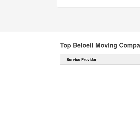
Top Beloeil Moving Compa
Service Provider