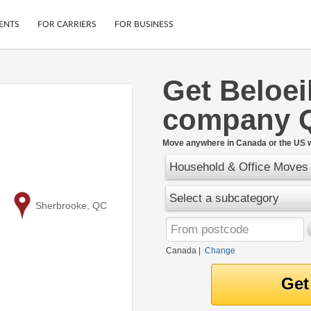
ENTS
FOR CARRIERS
FOR BUSINESS
Get Beloei
Tracking
Cars
company 
Mobile App
Motorcycles
ptions
Shipping Protection
Furniture
r
Move anywhere in Canada or the US w
Guarantee
Household & Office Moves
Ship Now
.
Secure Payments
Select a subcategory
to
Sherbrooke, QC
Canada
|
Change