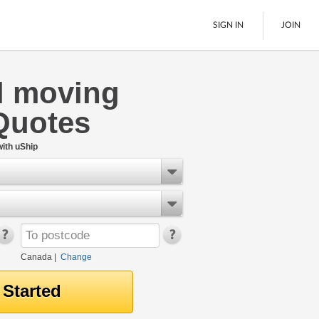
SIGN IN
JOIN
l moving
LTL Freight
Quotes
Boats
See All
ith uShip
Canada
|
Change