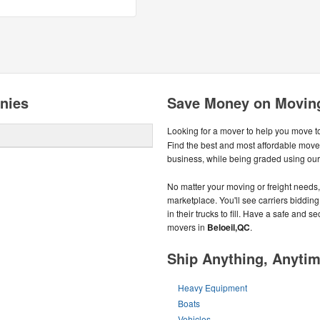
nies
Save Money on Moving
Looking for a mover to help you move t
Find the best and most affordable move
business, while being graded using ou
No matter your moving or freight needs, 
marketplace. You'll see carriers biddin
in their trucks to fill. Have a safe and
movers in
Beloeil,QC
.
Ship Anything, Anyti
Heavy Equipment
Boats
Vehicles