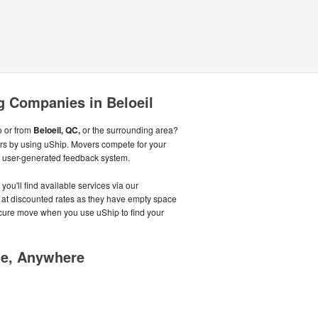
 Companies in Beloeil
o or from
Beloeil, QC,
or the surrounding area?
rs by using uShip. Movers compete for your
r user-generated feedback system.
you'll find available services via our
g at discounted rates as they have empty space
 secure move when you use uShip to find your
me, Anywhere