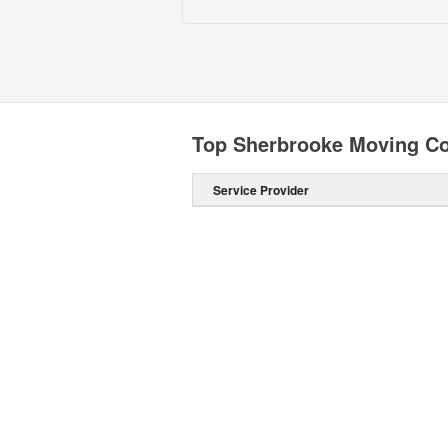
Top Sherbrooke Moving C
Service Provider