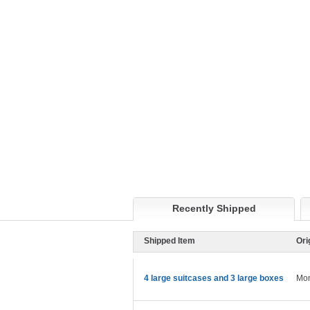
Recently Shipped
Shipped Item
Ori
4 large suitcases and 3 large boxes
Mon