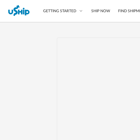
SHIP NOW
FIND SHIPM
GETTING STARTED
List Your Item
Compare Shipping O
Choose Your Provide
Questions? We can help
Learn More