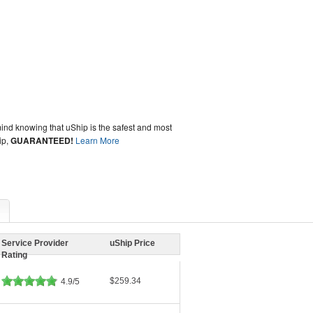
ind knowing that uShip is the safest and most
ip,
GUARANTEED!
Learn More
Service Provider
uShip Price
Rating
$259.34
4.9/5