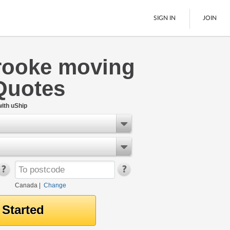
SIGN IN
JOIN
rooke moving
LTL Freight
Quotes
Boats
See All
ith uShip
Canada
|
Change