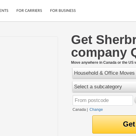
ENTS
FOR CARRIERS
FOR BUSINESS
Get Sherb
Tracking
Cars
company 
Mobile App
Motorcycles
ptions
Shipping Protection
Furniture
r
Move anywhere in Canada or the US w
Guarantee
Household & Office Moves
Ship Now
.
Secure Payments
Select a subcategory
Canada
|
Change