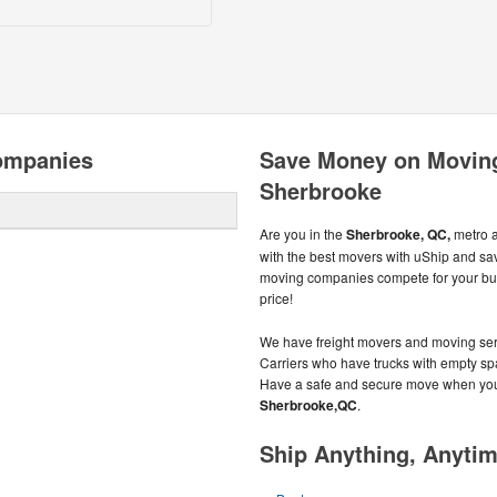
ompanies
Save Money on Movin
Sherbrooke
Are you in the
Sherbrooke, QC,
metro 
with the best movers with uShip and s
moving companies compete for your busi
price!
We have freight movers and moving serv
Carriers who have trucks with empty spac
Have a safe and secure move when you 
Sherbrooke,QC
.
Ship Anything, Anyti