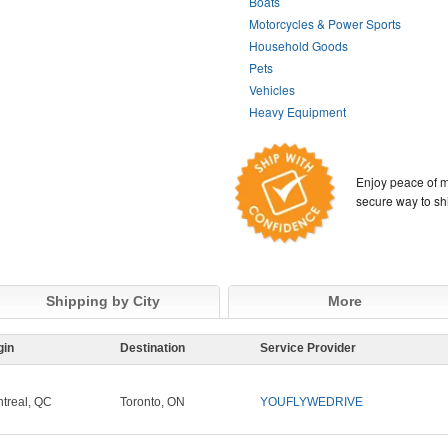
Boats
Motorcycles & Power Sports
Household Goods
Pets
Vehicles
Heavy Equipment
Enjoy peace of m
secure way to sh
Shipping by City
More
gin
Destination
Service Provider
treal, QC
Toronto, ON
YOUFLYWEDRIVE