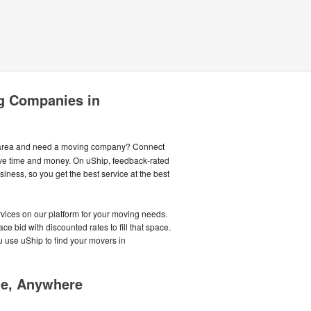
g Companies in
area and need a moving company? Connect
ave time and money. On uShip, feedback-rated
ness, so you get the best service at the best
ices on our platform for your moving needs.
e bid with discounted rates to fill that space.
use uShip to find your movers in
me, Anywhere