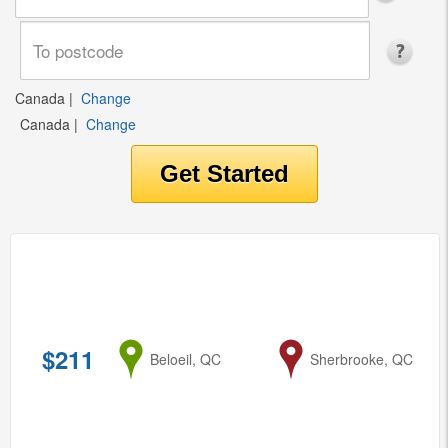
Canada
|
Change
Canada
|
Change
$211
from
Beloeil, QC
to
Sherbrooke, QC