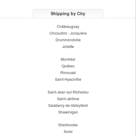
Shipping by City
Châteauguay
Chicoutimi - Jonquière
Drummondville
Joliette
Montréal
Québec
Rimouski
Saint-Hyacinthe
Saint-Jean-sur-Richelieu
Saint-Jérôme
Salaberry-de-Valleyfield
Shawinigan
Sherbrooke
Sorel