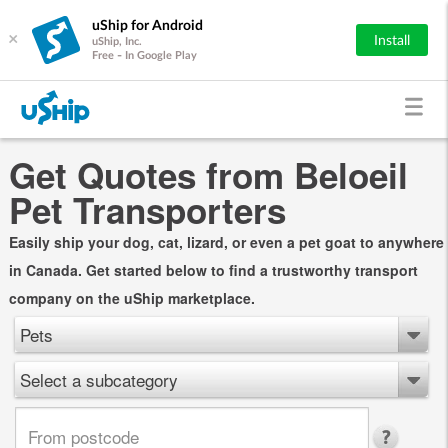
uShip for Android
×
Install
uShip, Inc.
Free - In Google Play
Get Quotes from Beloeil
Pet Transporters
Easily ship your dog, cat, lizard, or even a pet goat to anywhere
in Canada. Get started below to find a trustworthy transport
company on the uShip marketplace.
Pets
Select a subcategory