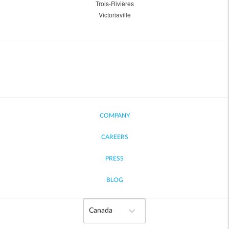
Trois-Rivières
Victoriaville
COMPANY
CAREERS
PRESS
BLOG