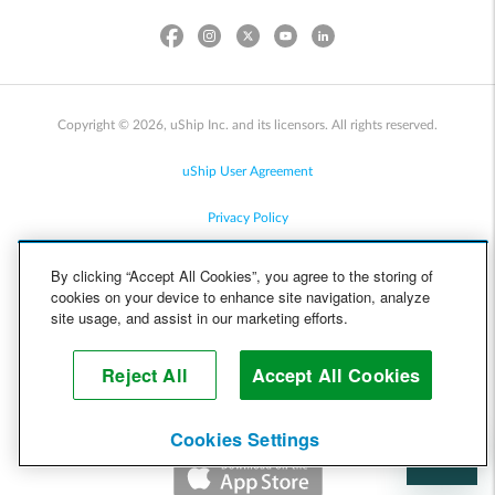
Copyright © 2026, uShip Inc. and its licensors. All rights reserved.
uShip User Agreement
Privacy Policy
Site Map
By clicking “Accept All Cookies”, you agree to the storing of
cookies on your device to enhance site navigation, analyze
Cookie Policy
site usage, and assist in our marketing efforts.
Accessibility
Reject All
Accept All Cookies
Help
Cookies Settings