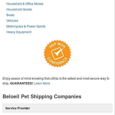
Household & Office Moves
Household Goods
Boats
Vehicles
Motorcycles & Power Sports
Heavy Equipment
Enjoy peace of mind knowing that uShip is the safest and most secure way to
ship,
GUARANTEED!
Learn More
Beloeil Pet Shipping Companies
Service Provider