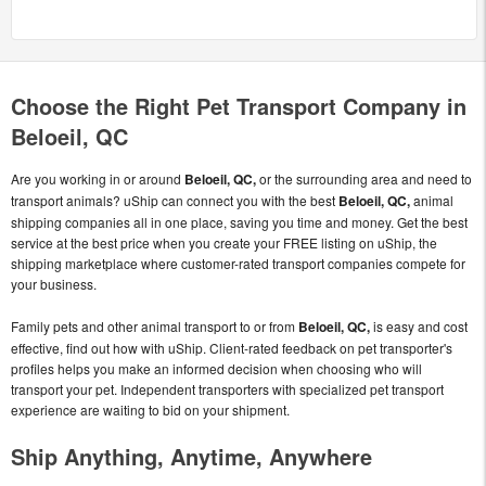
Choose the Right Pet Transport Company in
Beloeil, QC
Are you working in or around
Beloeil, QC,
or the surrounding area and need to
transport animals? uShip can connect you with the best
Beloeil, QC,
animal
shipping companies all in one place, saving you time and money. Get the best
service at the best price when you create your FREE listing on uShip, the
shipping marketplace where customer-rated transport companies compete for
your business.
Family pets and other animal transport to or from
Beloeil, QC,
is easy and cost
effective, find out how with uShip. Client-rated feedback on pet transporter's
profiles helps you make an informed decision when choosing who will
transport your pet. Independent transporters with specialized pet transport
experience are waiting to bid on your shipment.
Ship Anything, Anytime, Anywhere