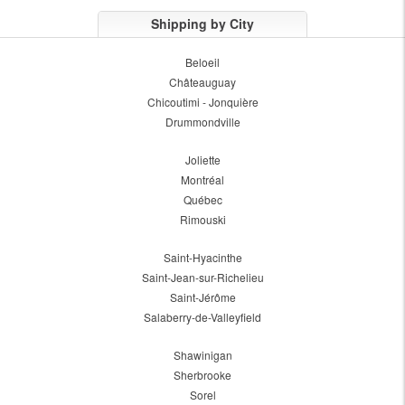
Shipping by City
Beloeil
Châteauguay
Chicoutimi - Jonquière
Drummondville
Joliette
Montréal
Québec
Rimouski
Saint-Hyacinthe
Saint-Jean-sur-Richelieu
Saint-Jérôme
Salaberry-de-Valleyfield
Shawinigan
Sherbrooke
Sorel