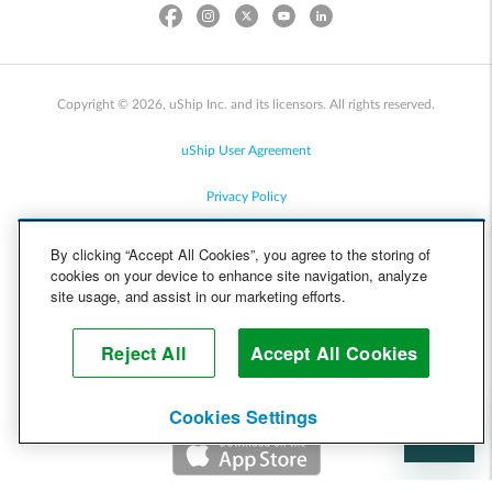
Copyright © 2026, uShip Inc. and its licensors. All rights reserved.
uShip User Agreement
Privacy Policy
Site Map
By clicking “Accept All Cookies”, you agree to the storing of
cookies on your device to enhance site navigation, analyze
Cookie Policy
site usage, and assist in our marketing efforts.
Accessibility
Reject All
Accept All Cookies
Help
Cookies Settings