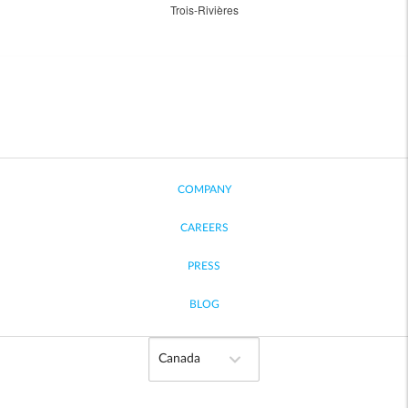
Trois-Rivières
COMPANY
CAREERS
PRESS
BLOG