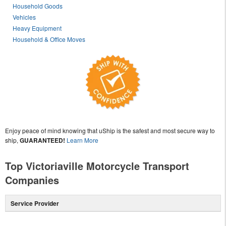
Household Goods
Vehicles
Heavy Equipment
Household & Office Moves
Enjoy peace of mind knowing that uShip is the safest and most secure way to
ship,
GUARANTEED!
Learn More
Top Victoriaville Motorcycle Transport
Companies
Service Provider