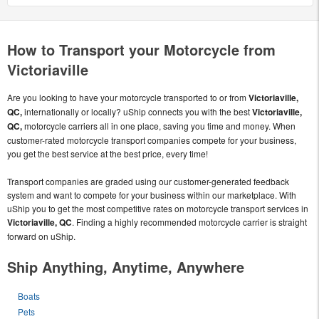
How to Transport your Motorcycle from
Victoriaville
Are you looking to have your motorcycle transported to or from
Victoriaville,
QC,
internationally or locally? uShip connects you with the best
Victoriaville,
QC,
motorcycle carriers all in one place, saving you time and money. When
customer-rated motorcycle transport companies compete for your business,
you get the best service at the best price, every time!
Transport companies are graded using our customer-generated feedback
system and want to compete for your business within our marketplace. With
uShip you to get the most competitive rates on motorcycle transport services in
Victoriaville, QC
. Finding a highly recommended motorcycle carrier is straight
forward on uShip.
Ship Anything, Anytime, Anywhere
Boats
Pets