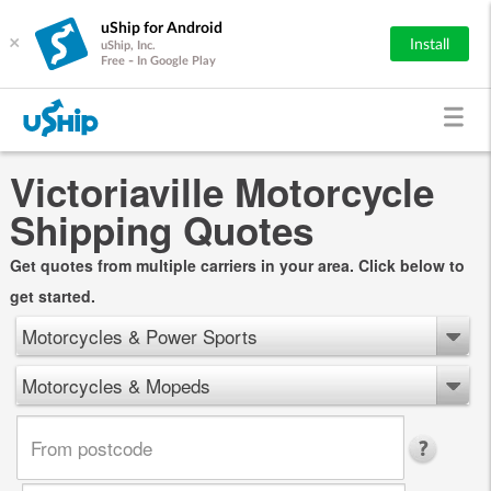
uShip for Android
×
Install
uShip, Inc.
Free - In Google Play
Victoriaville Motorcycle
Shipping Quotes
Get quotes from multiple carriers in your area. Click below to
get started.
Motorcycles & Power Sports
Motorcycles & Mopeds