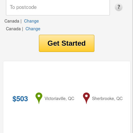
Canada
|
Change
Canada
|
Change
$503
from
Victoriaville, QC
to
Sherbrooke, QC