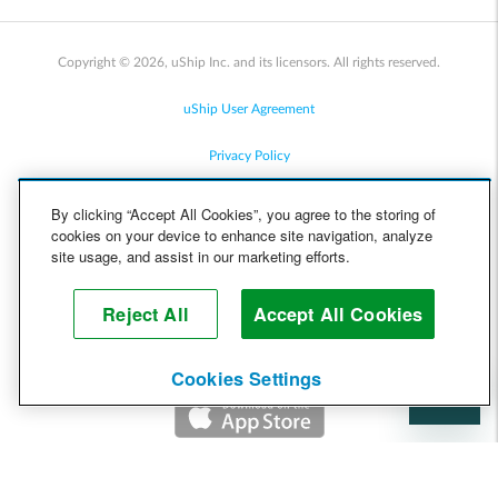
Copyright © 2026, uShip Inc. and its licensors. All rights reserved.
uShip User Agreement
Privacy Policy
Site Map
By clicking “Accept All Cookies”, you agree to the storing of
cookies on your device to enhance site navigation, analyze
Cookie Policy
site usage, and assist in our marketing efforts.
Accessibility
Reject All
Accept All Cookies
Help
Cookies Settings