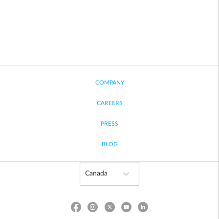
COMPANY
CAREERS
PRESS
BLOG