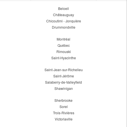
Beloeil
Châteauguay
Chicoutimi - Jonquière
Drummondville
Montréal
Québec
Rimouski
Saint-Hyacinthe
Saint-Jean-sur-Richelieu
Saint-Jérôme
Salaberry-de-Valleyfield
Shawinigan
Sherbrooke
Sorel
Trois-Rivières
Victoriaville