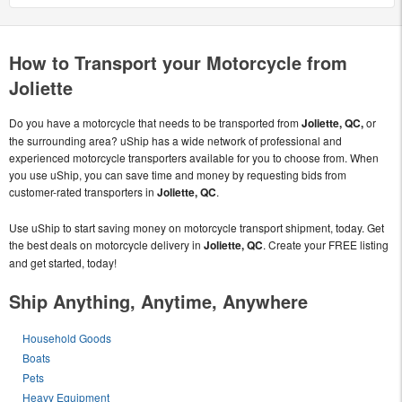
How to Transport your Motorcycle from
Joliette
Do you have a motorcycle that needs to be transported from
Joliette, QC,
or
the surrounding area? uShip has a wide network of professional and
experienced motorcycle transporters available for you to choose from. When
you use uShip, you can save time and money by requesting bids from
customer-rated transporters in
Joliette, QC
.
Use uShip to start saving money on motorcycle transport shipment, today. Get
the best deals on motorcycle delivery in
Joliette, QC
. Create your FREE listing
and get started, today!
Ship Anything, Anytime, Anywhere
Household Goods
Boats
Pets
Heavy Equipment