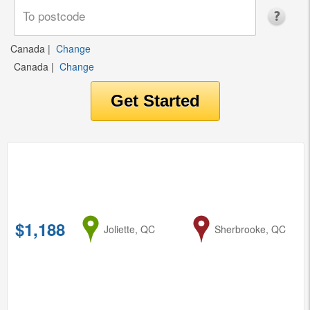
Canada
|
Change
Canada
|
Change
$1,188
from
Joliette, QC
to
Sherbrooke, QC