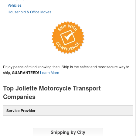
Vehicles
Household & Office Moves
Enjoy peace of mind knowing that uShip is the safest and most secure way to
ship,
GUARANTEED!
Learn More
Top Joliette Motorcycle Transport
Companies
Service Provider
Shipping by City