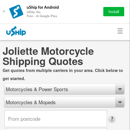
uShip for Android
×
Install
uShip, Inc.
Free - In Google Play
Joliette Motorcycle
Shipping Quotes
Get quotes from multiple carriers in your area. Click below to
get started.
Motorcycles & Power Sports
Motorcycles & Mopeds