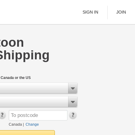
SIGN IN
JOIN
toon
LTL Freight
Shipping
s
Boats
See All
n Canada or the US
w
Canada
|
Change