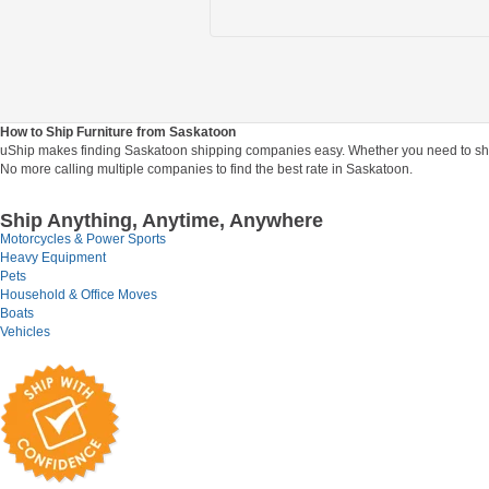
How to Ship Furniture from Saskatoon
uShip makes finding Saskatoon shipping companies easy. Whether you need to ship yo
No more calling multiple companies to find the best rate in Saskatoon.
Ship Anything, Anytime, Anywhere
Motorcycles & Power Sports
Heavy Equipment
Pets
Household & Office Moves
Boats
Vehicles