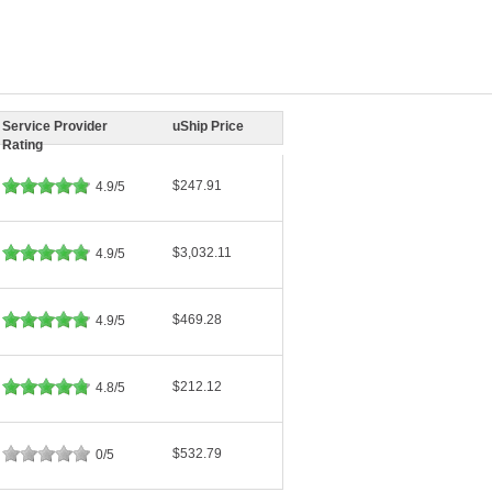
Service Provider
uShip Price
Rating
$247.91
4.9/5
$3,032.11
4.9/5
$469.28
4.9/5
$212.12
4.8/5
$532.79
0/5