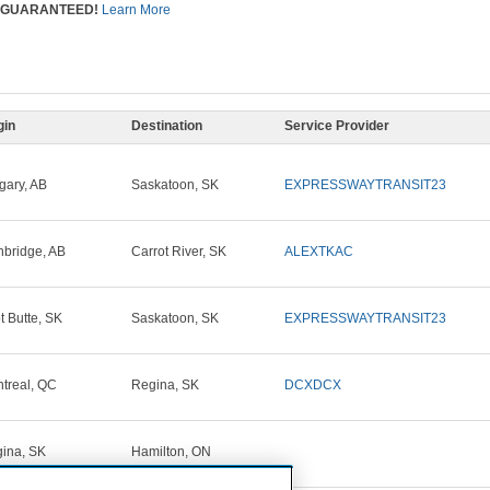
GUARANTEED!
Learn More
gin
Destination
Service Provider
gary, AB
Saskatoon, SK
EXPRESSWAYTRANSIT23
hbridge, AB
Carrot River, SK
ALEXTKAC
ot Butte, SK
Saskatoon, SK
EXPRESSWAYTRANSIT23
treal, QC
Regina, SK
DCXDCX
ina, SK
Hamilton, ON