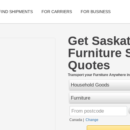
FIND SHIPMENTS
FOR CARRIERS
FOR BUSINESS
Get Saska
Tracking
Cars
Furniture 
Mobile App
Motorcycle
Quotes
Shipping Protection
Furniture
Guarantee
Transport your Furniture Anywhere i
Ship No
Secure Payments
Household Goods
Furniture
Canada
|
Change