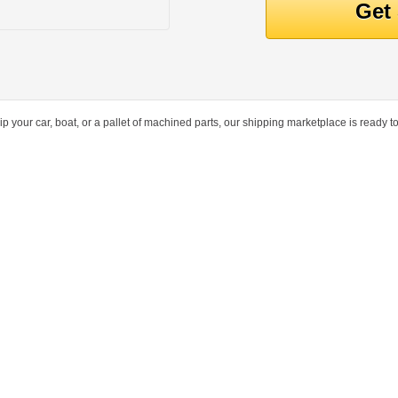
ur car, boat, or a pallet of machined parts, our shipping marketplace is ready to 