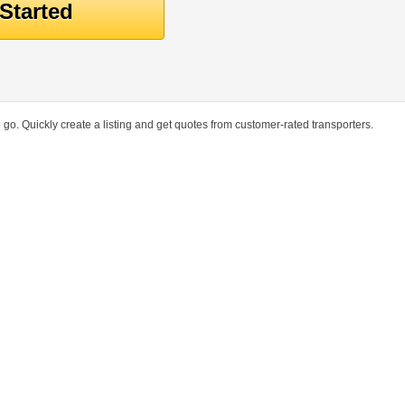
go. Quickly create a listing and get quotes from customer-rated transporters.