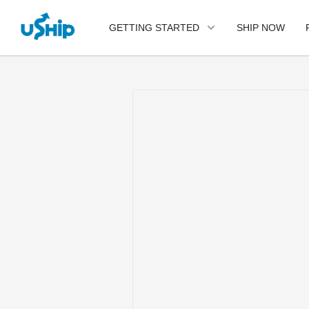
SHIP NOW
GETTING STARTED
List Your Item
Compare Shipping
Options
Choose Your Provider
Questions? We can help.
Learn More