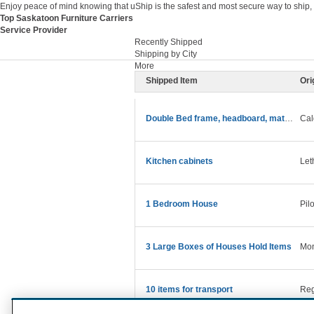
Enjoy peace of mind knowing that uShip is the safest and most secure way to ship,
Top Saskatoon Furniture Carriers
Service Provider
Recently Shipped
Shipping by City
More
Shipped Item
Ori
Double Bed frame, headboard, mattress and bedding
Cal
Kitchen cabinets
Let
1 Bedroom House
Pil
3 Large Boxes of Houses Hold Items
Mon
10 items for transport
Reg