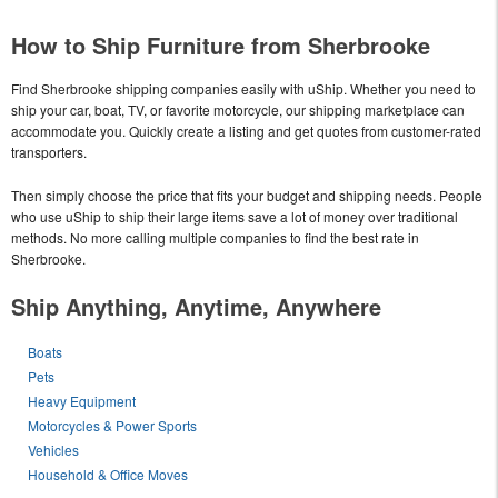
How to Ship Furniture from Sherbrooke
Find Sherbrooke shipping companies easily with uShip. Whether you need to
ship your car, boat, TV, or favorite motorcycle, our shipping marketplace can
accommodate you. Quickly create a listing and get quotes from customer-rated
transporters.
Then simply choose the price that fits your budget and shipping needs. People
who use uShip to ship their large items save a lot of money over traditional
methods. No more calling multiple companies to find the best rate in
Sherbrooke.
Ship Anything, Anytime, Anywhere
Boats
Pets
Heavy Equipment
Motorcycles & Power Sports
Vehicles
Household & Office Moves