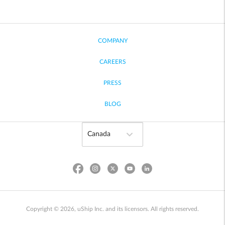
COMPANY
CAREERS
PRESS
BLOG
Copyright © 2026, uShip Inc. and its licensors. All rights reserved.