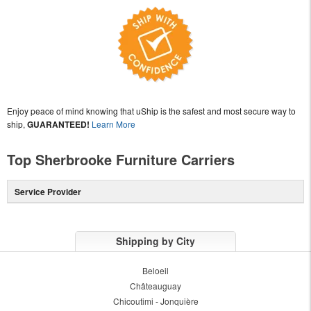
Enjoy peace of mind knowing that uShip is the safest and most secure way to
ship,
GUARANTEED!
Learn More
Top Sherbrooke Furniture Carriers
Service Provider
Shipping by City
Beloeil
Châteauguay
Chicoutimi - Jonquière