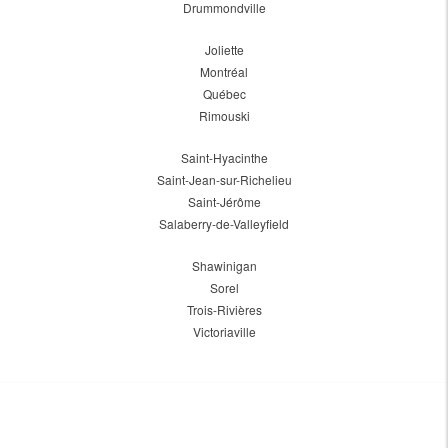
Drummondville
Joliette
Montréal
Québec
Rimouski
Saint-Hyacinthe
Saint-Jean-sur-Richelieu
Saint-Jérôme
Salaberry-de-Valleyfield
Shawinigan
Sorel
Trois-Rivières
Victoriaville