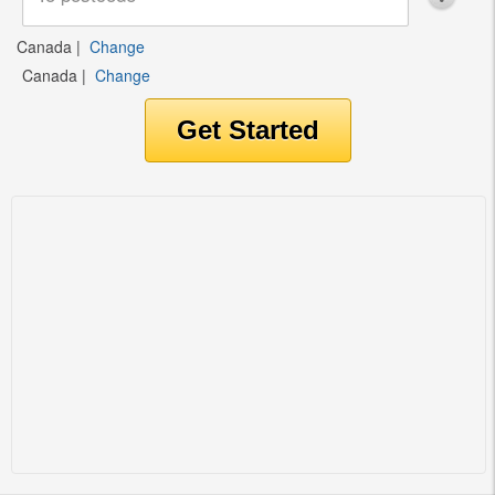
Canada
|
Change
Canada
|
Change