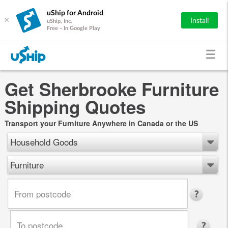
uShip for Android
×
Install
uShip, Inc.
Free - In Google Play
Get Sherbrooke Furniture
Shipping Quotes
Transport your Furniture Anywhere in Canada or the US
Household Goods
Furniture