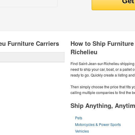
eu Furniture Carriers
How to Ship Furniture
Richelieu
Find Saint-Jean-sur-Richelieu shippin
need to ship your car, boat, or a pallet
ready to go. Quickly create a listing an
Then simply choose the price that fits
calling multiple companies to find the b
Ship Anything, Anyti
Pets
Motorcycles & Power Sports
Vehicles