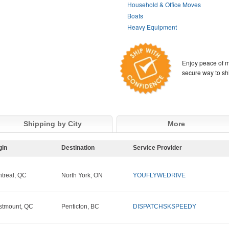
Household & Office Moves
Boats
Heavy Equipment
Enjoy peace of m
secure way to sh
Shipping by City
More
gin
Destination
Service Provider
treal, QC
North York, ON
YOUFLYWEDRIVE
tmount, QC
Penticton, BC
DISPATCHSKSPEEDY