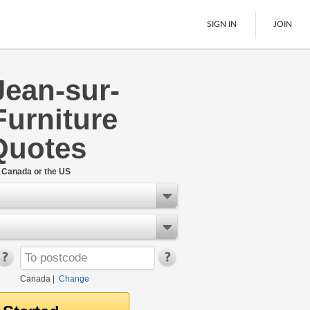
SIGN IN
JOIN
Jean-sur-
LTL Freight
Furniture
Boats
See All
Quotes
n Canada or the US
Canada
|
Change