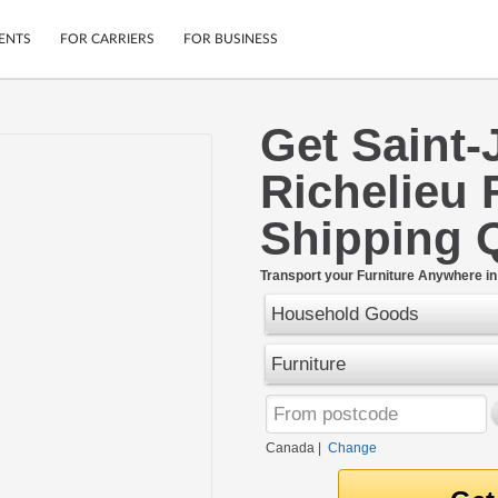
ENTS
FOR CARRIERS
FOR BUSINESS
Get Saint-
Tracking
Cars
Richelieu 
Mobile App
Motorcycles
ptions
Shipping Protection
Furniture
Shipping 
r
Guarantee
Ship Now
.
Transport your Furniture Anywhere i
Secure Payments
Household Goods
Furniture
Canada
|
Change