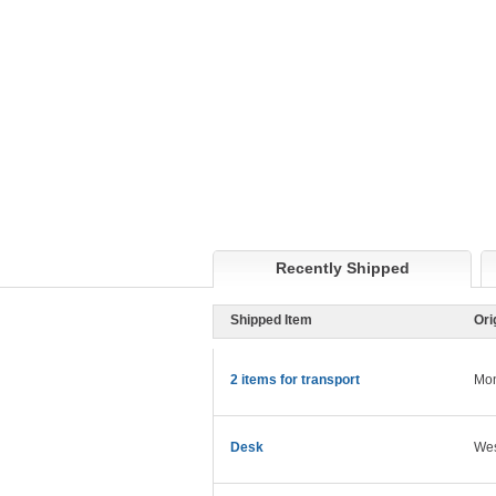
Recently Shipped
Shipped Item
Ori
2 items for transport
Mon
Desk
Wes