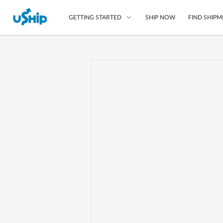
SHIP NOW
FIND SHIPM
GETTING STARTED
List Your Item
Compare Shipping O
Choose Your Provide
Questions? We can help
Learn More