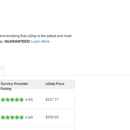
ind knowing that uShip is the safest and most
ip,
GUARANTEED!
Learn More
Service Provider
uShip Price
Rating
$167.77
4.9/5
$358.60
4.8/5