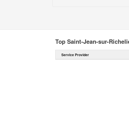
Top Saint-Jean-sur-Richeli
Service Provider