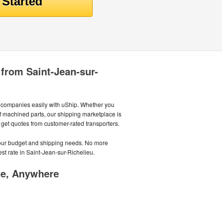
 from Saint-Jean-sur-
g companies easily with uShip. Whether you
 of machined parts, our shipping marketplace is
d get quotes from customer-rated transporters.
 your budget and shipping needs. No more
est rate in Saint-Jean-sur-Richelieu.
me, Anywhere