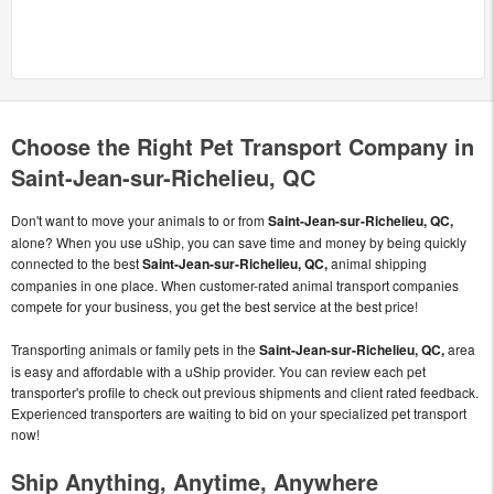
Choose the Right Pet Transport Company in
Saint-Jean-sur-Richelieu, QC
Don't want to move your animals to or from
Saint-Jean-sur-Richelieu, QC,
alone? When you use uShip, you can save time and money by being quickly
connected to the best
Saint-Jean-sur-Richelieu, QC,
animal shipping
companies in one place. When customer-rated animal transport companies
compete for your business, you get the best service at the best price!
Transporting animals or family pets in the
Saint-Jean-sur-Richelieu, QC,
area
is easy and affordable with a uShip provider. You can review each pet
transporter's profile to check out previous shipments and client rated feedback.
Experienced transporters are waiting to bid on your specialized pet transport
now!
Ship Anything, Anytime, Anywhere