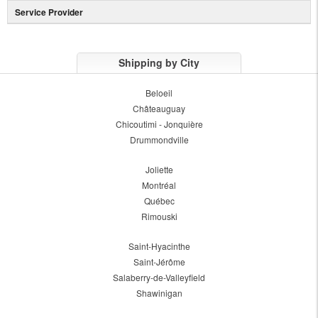
Service Provider
Shipping by City
Beloeil
Châteauguay
Chicoutimi - Jonquière
Drummondville
Joliette
Montréal
Québec
Rimouski
Saint-Hyacinthe
Saint-Jérôme
Salaberry-de-Valleyfield
Shawinigan