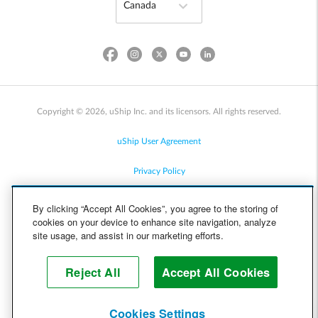
Copyright © 2026, uShip Inc. and its licensors. All rights reserved.
uShip User Agreement
Privacy Policy
Site Map
By clicking “Accept All Cookies”, you agree to the storing of
cookies on your device to enhance site navigation, analyze
Cookie Policy
site usage, and assist in our marketing efforts.
Accessibility
Reject All
Accept All Cookies
Help
Cookies Settings