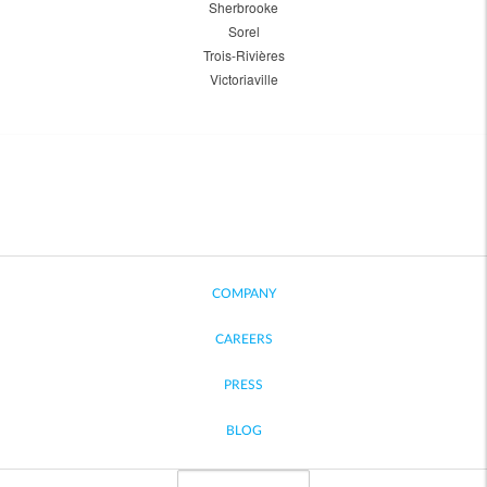
Sherbrooke
Sorel
Trois-Rivières
Victoriaville
COMPANY
CAREERS
PRESS
BLOG