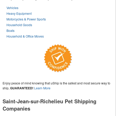
Vehicles
Heavy Equipment
Motorcycles & Power Sports
Household Goods
Boats
Household & Office Moves
Enjoy peace of mind knowing that uShip is the safest and most secure way to
ship,
GUARANTEED!
Learn More
Saint-Jean-sur-Richelieu Pet Shipping
Companies