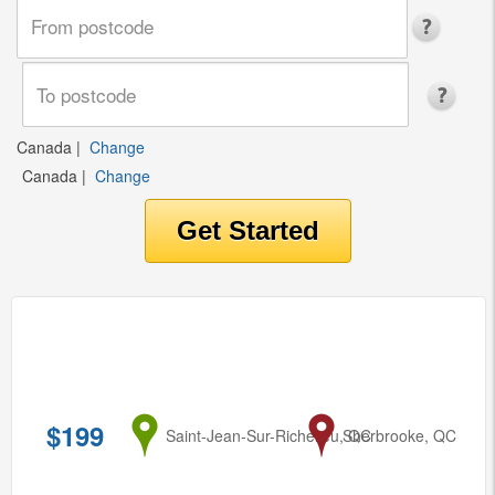
Canada
|
Change
Canada
|
Change
$199
from
Saint-Jean-Sur-Richelieu, QC
to
Sherbrooke, QC