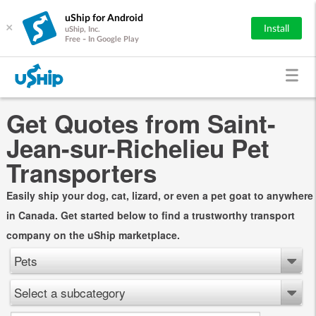
uShip for Android
×
Install
uShip, Inc.
Free - In Google Play
Get Quotes from Saint-
Jean-sur-Richelieu Pet
Transporters
Easily ship your dog, cat, lizard, or even a pet goat to anywhere
in Canada. Get started below to find a trustworthy transport
company on the uShip marketplace.
Pets
Select a subcategory