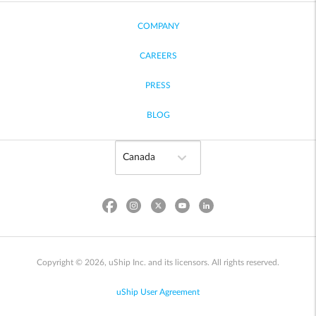
COMPANY
CAREERS
PRESS
BLOG
Copyright © 2026, uShip Inc. and its licensors. All rights reserved.
uShip User Agreement