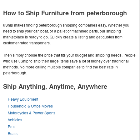
How to Ship Furniture from peterborough
uShip makes finding peterborough shipping companies easy. Whether you
need to ship your car, boat, or a pallet of machined parts, our shipping
marketplace is ready to go. Quickly create a listing and get quotes from
customer-rated transporters.
Then simply choose the price that fits your budget and shipping needs. People
who use uShip to ship their large items save a lot of money over traditional
methods. No more calling multiple companies to find the best rate in
peterborough.
Ship Anything, Anytime, Anywhere
Heavy Equipment
Household & Office Moves
Motorcycles & Power Sports
Vehicles
Pets
Boats