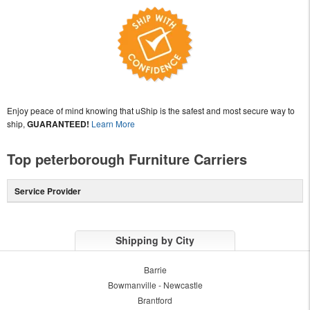
Enjoy peace of mind knowing that uShip is the safest and most secure way to
ship,
GUARANTEED!
Learn More
Top peterborough Furniture Carriers
Service Provider
Shipping by City
Barrie
Bowmanville - Newcastle
Brantford