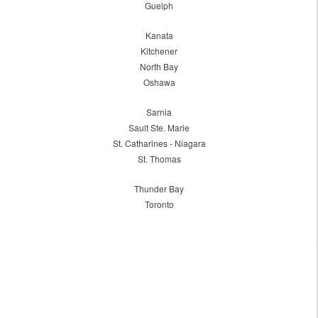
Guelph
Kanata
Kitchener
North Bay
Oshawa
Sarnia
Sault Ste. Marie
St. Catharines - Niagara
St. Thomas
Thunder Bay
Toronto