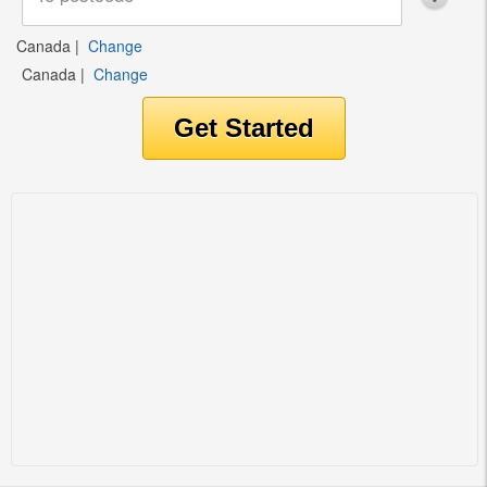
Canada
|
Change
Canada
|
Change