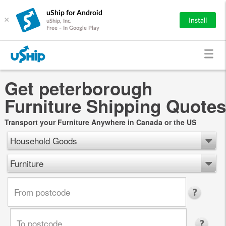
uShip for Android
×
Install
uShip, Inc.
Free - In Google Play
Get peterborough
Furniture Shipping Quotes
Transport your Furniture Anywhere in Canada or the US
Household Goods
Furniture