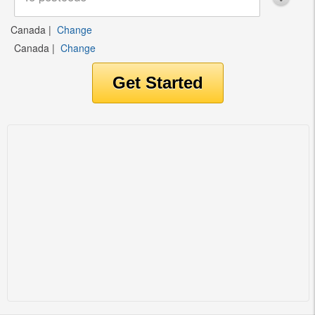
Canada
|
Change
Canada
|
Change