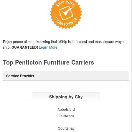
Enjoy peace of mind knowing that uShip is the safest and most secure way to
ship,
GUARANTEED!
Learn More
Top Penticton Furniture Carriers
Service Provider
Shipping by City
Abbotsford
Chilliwack
Courtenay