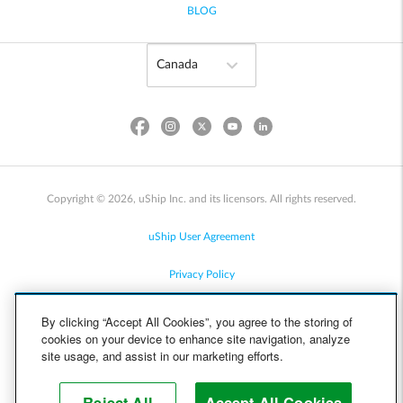
BLOG
Copyright © 2026, uShip Inc. and its licensors. All rights reserved.
uShip User Agreement
Privacy Policy
Site Map
By clicking “Accept All Cookies”, you agree to the storing of
cookies on your device to enhance site navigation, analyze
Cookie Policy
site usage, and assist in our marketing efforts.
Accessibility
Reject All
Accept All Cookies