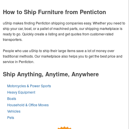
How to Ship Furniture from Penticton
uShip makes finding Penticton shipping companies easy. Whether you need to
ship your car, boat, or a pallet of machined parts, our shipping marketplace is
ready to go. Quickly create a listing and get quotes from customer-rated
transporters.
People who use uShip to ship their large items save a lot of money over
traditional methods. Our marketplace also helps you to get the best price and
service in Penticton.
Ship Anything, Anytime, Anywhere
Motorcycles & Power Sports
Heavy Equipment
Boats
Household & Office Moves
Vehicles
Pets