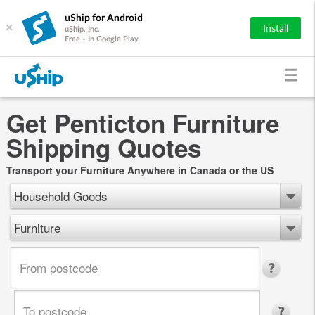
uShip for Android
×
Install
uShip, Inc.
Free - In Google Play
Get Penticton Furniture
Shipping Quotes
Transport your Furniture Anywhere in Canada or the US
Household Goods
Furniture