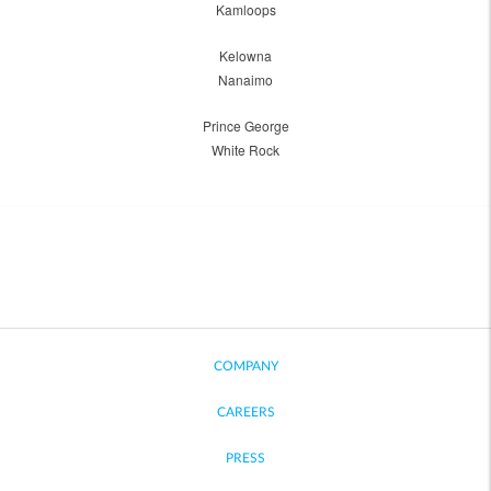
Kamloops
Kelowna
Nanaimo
Prince George
White Rock
COMPANY
CAREERS
PRESS