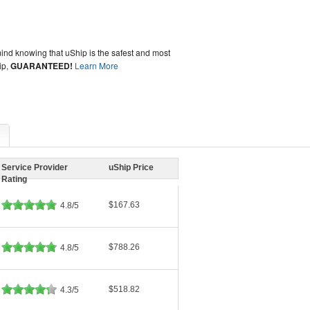
ind knowing that uShip is the safest and most
ip,
GUARANTEED!
Learn More
Service Provider
uShip Price
Rating
$167.63
4.8/5
$788.26
4.8/5
$518.82
4.3/5