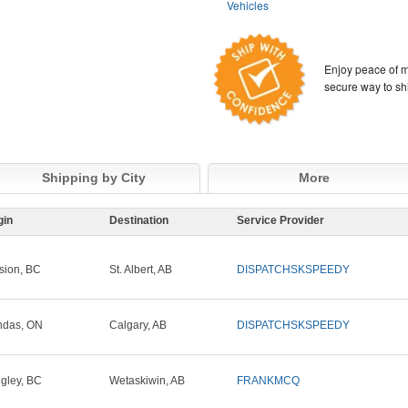
Vehicles
Enjoy peace of m
secure way to sh
Shipping by City
More
gin
Destination
Service Provider
sion, BC
St. Albert, AB
DISPATCHSKSPEEDY
ndas, ON
Calgary, AB
DISPATCHSKSPEEDY
gley, BC
Wetaskiwin, AB
FRANKMCQ