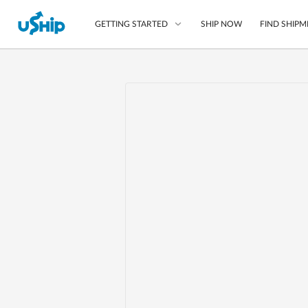
SHIP NOW
FIND SHIPM
GETTING STARTED
List Your Item
Compare Shipping O
Choose Your Provide
Questions? We can help
Learn More