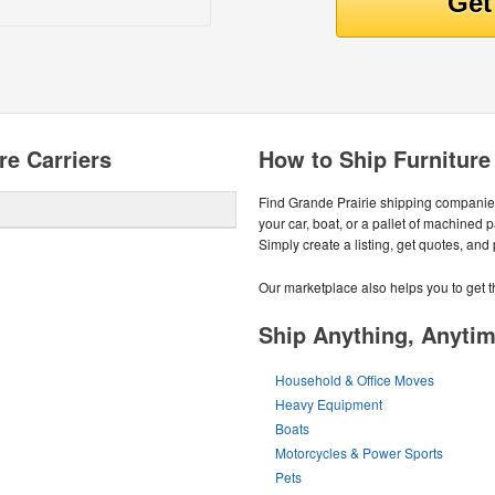
re Carriers
How to Ship Furniture
Find Grande Prairie shipping companies
your car, boat, or a pallet of machined 
Simply create a listing, get quotes, and
Our marketplace also helps you to get t
Ship Anything, Anyti
Household & Office Moves
Heavy Equipment
Boats
Motorcycles & Power Sports
Pets