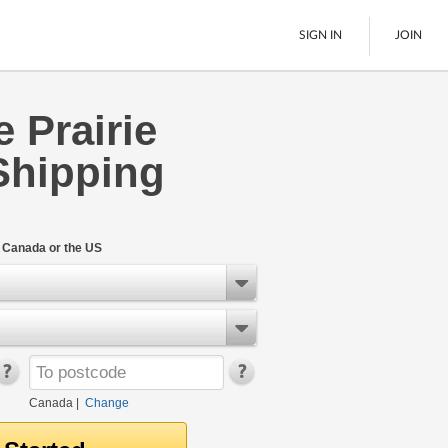
SIGN IN
JOIN
 Prairie
LTL Freight
Shipping
Boats
See All
n Canada or the US
Canada
|
Change