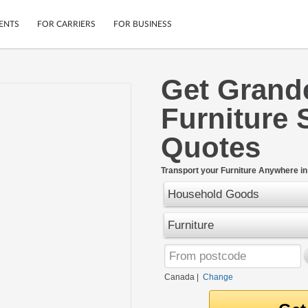
ENTS
FOR CARRIERS
FOR BUSINESS
Get Grande
Tracking
Cars
Furniture 
Mobile App
Motorcycles
ptions
Shipping Protection
Furniture
Quotes
r
Guarantee
Ship Now
.
Transport your Furniture Anywhere i
Secure Payments
Household Goods
Furniture
Canada
|
Change