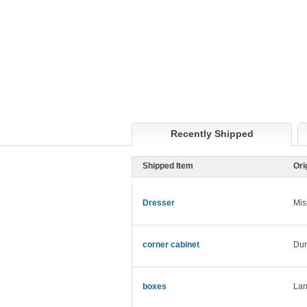
Recently Shipped
Shipped Item
Ori
Dresser
Mis
corner cabinet
Du
boxes
Lan