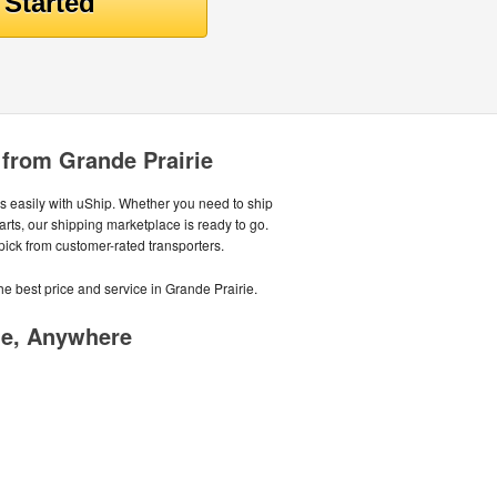
 from Grande Prairie
 easily with uShip. Whether you need to ship
parts, our shipping marketplace is ready to go.
 pick from customer-rated transporters.
he best price and service in Grande Prairie.
me, Anywhere