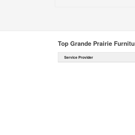
Top Grande Prairie Furnitu
Service Provider