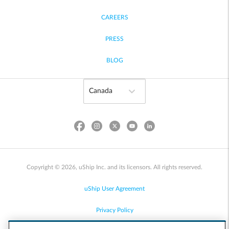
CAREERS
PRESS
BLOG
Copyright © 2026, uShip Inc. and its licensors. All rights reserved.
uShip User Agreement
Privacy Policy