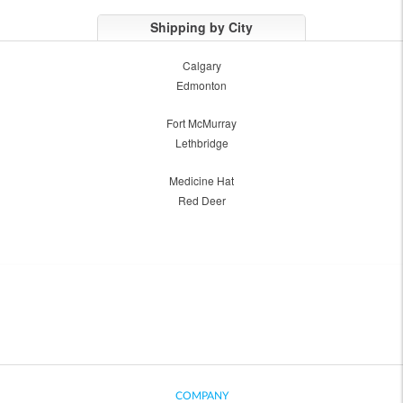
Shipping by City
Calgary
Edmonton
Fort McMurray
Lethbridge
Medicine Hat
Red Deer
COMPANY