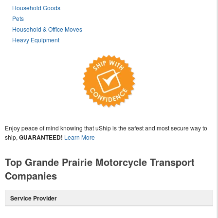
Household Goods
Pets
Household & Office Moves
Heavy Equipment
Enjoy peace of mind knowing that uShip is the safest and most secure way to
ship,
GUARANTEED!
Learn More
Top Grande Prairie Motorcycle Transport
Companies
Service Provider