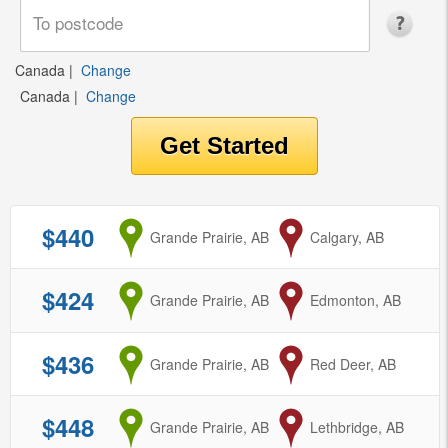
Canada
|
Change
Canada
|
Change
$440
from
Grande Prairie, AB
to
Calgary, AB
$424
from
Grande Prairie, AB
to
Edmonton, AB
$436
from
Grande Prairie, AB
to
Red Deer, AB
$448
from
Grande Prairie, AB
to
Lethbridge, AB