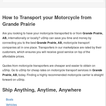
How to Transport your Motorcycle from
Grande Prairie
Are you looking to have your motorcycle transported to or from
Grande Prairie,
AB,
internationally or locally? uShip can save you time and money by
connecting you to the best
Grande Prairie, AB,
motorcycle transport
companies all in one place. Transporters in our marketplace are rated by their
customers, which ensures you will receive good service on top of the
affordable prices.
Quotes from motorcycle transporters are cheaper and easier to obtain on
uShip. Go to uShip for cheap rates on motorcycle transport services in
Grande
Prairie, AB,
today. Finding a highly recommended motorcycle carrier is straight
forward on uShip.
Ship Anything, Anytime, Anywhere
Boats
Vehicles