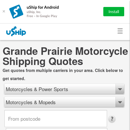
uShip for Android
×
Install
uShip, Inc.
Free - In Google Play
Grande Prairie Motorcycle
Shipping Quotes
Get quotes from multiple carriers in your area. Click below to
get started.
Motorcycles & Power Sports
Motorcycles & Mopeds