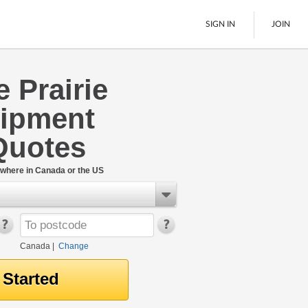
SIGN IN
JOIN
 Prairie
LTL Freight
ipment
Boats
See All
Quotes
where in Canada or the US
Canada
|
Change