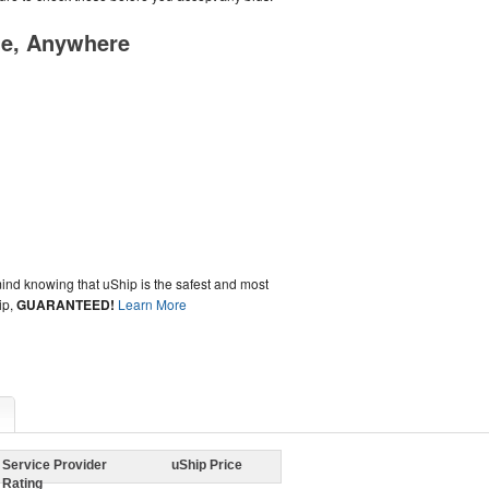
me, Anywhere
ind knowing that uShip is the safest and most
ip,
GUARANTEED!
Learn More
Service Provider
uShip Price
Rating