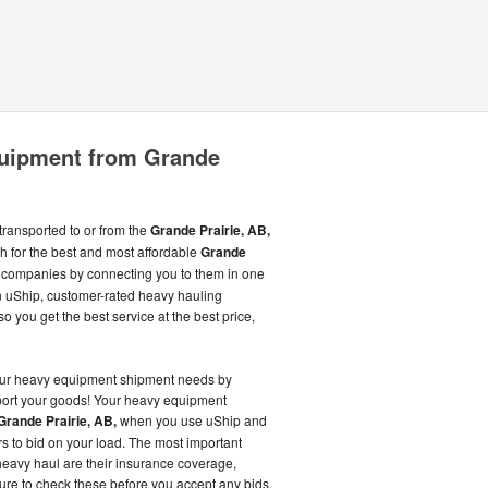
uipment from Grande
ransported to or from the
Grande Prairie, AB,
 for the best and most affordable
Grande
companies by connecting you to them in one
 uShip, customer-rated heavy hauling
 you get the best service at the best price,
our heavy equipment shipment needs by
sport your goods! Your heavy equipment
Grande Prairie, AB,
when you use uShip and
s to bid on your load. The most important
ur heavy haul are their insurance coverage,
ure to check these before you accept any bids.