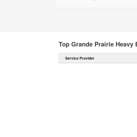
Top Grande Prairie Heavy 
Service Provider