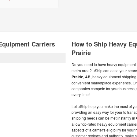
Equipment Carriers
How to Ship Heavy Eq
Prairie
Do you need to have heavy equipment t
metro area? uShip can ease your search
Prairie, AB,
heavy equipment shipping 
convenient marketplace experience. On
companies compete for your business, so
every time!
Let uShip help you make the most of y
providing an easy way for your to tran
shipping needs can be met instantly in
allow top-rated heavy equipment carrier
aspects of a carrier's eligibility for yo
customer reviews and authority, make s