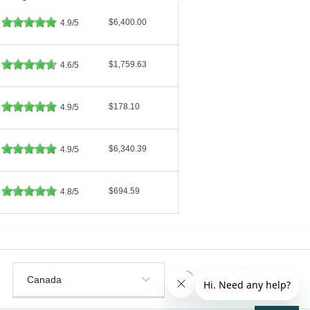
$6,400.00
4.9/5
$1,759.63
4.6/5
$178.10
4.9/5
$6,340.39
4.9/5
$694.59
4.8/5