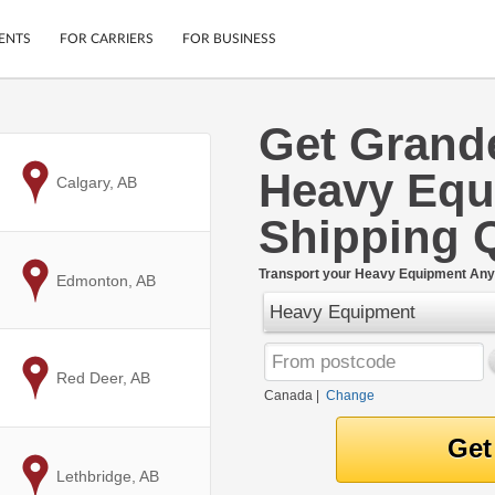
ENTS
FOR CARRIERS
FOR BUSINESS
Get Grande
Tracking
Cars
Heavy Equ
Mobile App
Motorcycles
to
Calgary, AB
ptions
Shipping Protection
Furniture
Shipping 
r
Guarantee
Ship Now
.
Transport your Heavy Equipment Any
to
Edmonton, AB
Secure Payments
Heavy Equipment
to
Red Deer, AB
Canada
|
Change
to
Lethbridge, AB