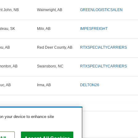
nt John, NB
Wainwright, AB
GREENLOGISTICSALEN
leau, SK
Milo, AB
IMPESFREIGHT
ku, AB
Red Deer County, AB
RTXSPECIALTYCARRIERS
onton, AB
Swansboro, NC
RTXSPECIALTYCARRIERS
uc, AB
Irma, AB
DELTON26
 on your device to enhance site