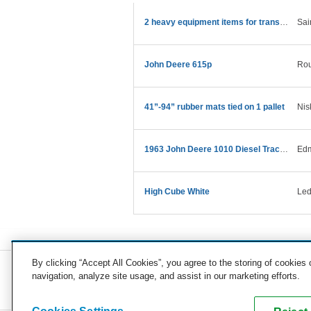
2 heavy equipment items for transport
Sai
John Deere 615p
Rou
41”-94” rubber mats tied on 1 pallet
Nis
1963 John Deere 1010 Diesel Tractor
Edm
High Cube White
Led
By clicking “Accept All Cookies”, you agree to the storing of cookies
navigation, analyze site usage, and assist in our marketing efforts.
COMPANY
CAREERS
PRESS
BLOG