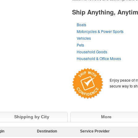
Ship Anything, Anyti
Boats
Motorcycles & Power Sports
Vehicles
Pets
Household Goods
Household & Office Moves
Enjoy peace of m
secure way to sh
Shipping by City
More
gin
Destination
Service Provider