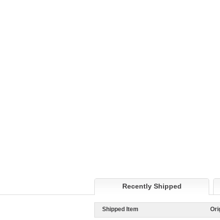
Recently Shipped
Shipped Item
Ori