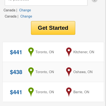
Canada
|
Change
Canada
|
Change
$441
from
Toronto, ON
to
Kitchener, ON
$438
from
Toronto, ON
to
Oshawa, ON
$441
from
Toronto, ON
to
Barrie, ON