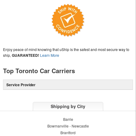
Enjoy peace of mind knowing that uShip is the safest and most secure way to
ship,
GUARANTEED!
Learn More
Top Toronto Car Carriers
Service Provider
Shipping by City
Barrie
Bowmanville - Newcastle
Brantford