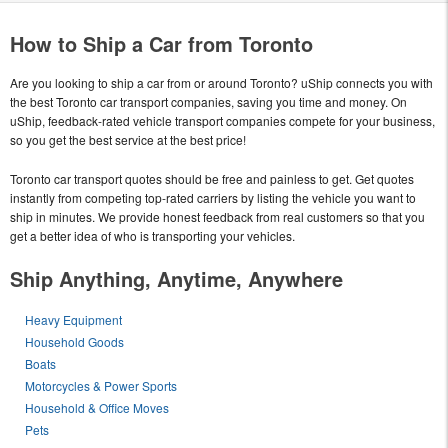
How to Ship a Car from Toronto
Are you looking to ship a car from or around Toronto? uShip connects you with
the best Toronto car transport companies, saving you time and money. On
uShip, feedback-rated vehicle transport companies compete for your business,
so you get the best service at the best price!
Toronto car transport quotes should be free and painless to get. Get quotes
instantly from competing top-rated carriers by listing the vehicle you want to
ship in minutes. We provide honest feedback from real customers so that you
get a better idea of who is transporting your vehicles.
Ship Anything, Anytime, Anywhere
Heavy Equipment
Household Goods
Boats
Motorcycles & Power Sports
Household & Office Moves
Pets