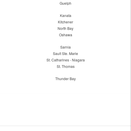
Guelph
Kanata
Kitchener
North Bay
Oshawa
Sarnia
Sault Ste. Marie
St. Catharines - Niagara
St. Thomas
Thunder Bay