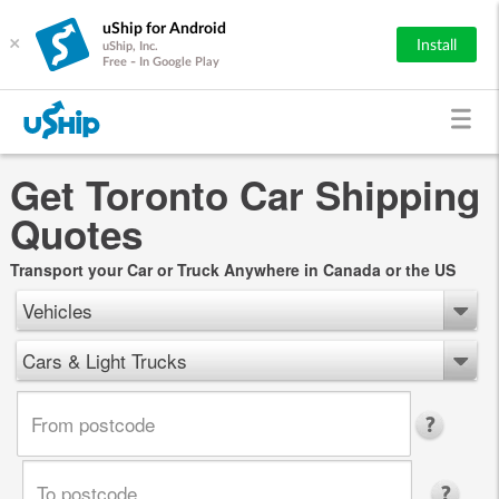
uShip for Android
×
Install
uShip, Inc.
Free - In Google Play
Get Toronto Car Shipping
Quotes
Transport your Car or Truck Anywhere in Canada or the US
Vehicles
Cars & Light Trucks