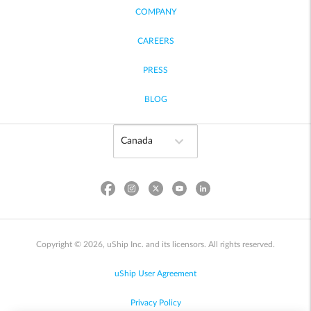
COMPANY
CAREERS
PRESS
BLOG
Copyright © 2026, uShip Inc. and its licensors. All rights reserved.
uShip User Agreement
Privacy Policy