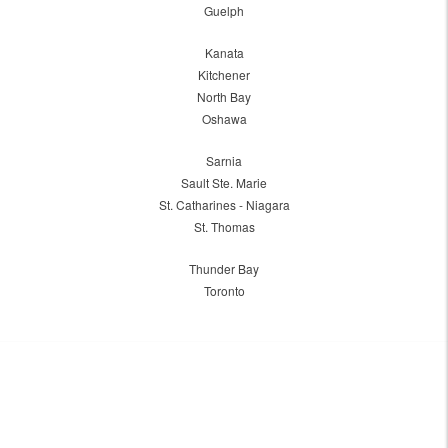
Guelph
Kanata
Kitchener
North Bay
Oshawa
Sarnia
Sault Ste. Marie
St. Catharines - Niagara
St. Thomas
Thunder Bay
Toronto