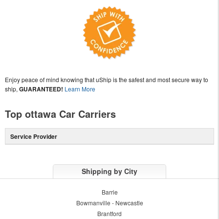
Enjoy peace of mind knowing that uShip is the safest and most secure way to
ship,
GUARANTEED!
Learn More
Top ottawa Car Carriers
Service Provider
Shipping by City
Barrie
Bowmanville - Newcastle
Brantford