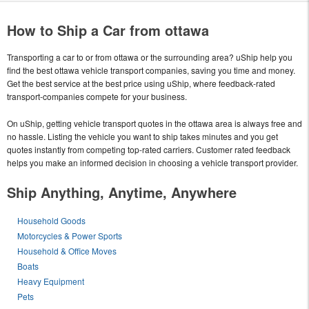
How to Ship a Car from ottawa
Transporting a car to or from ottawa or the surrounding area? uShip help you
find the best ottawa vehicle transport companies, saving you time and money.
Get the best service at the best price using uShip, where feedback-rated
transport-companies compete for your business.
On uShip, getting vehicle transport quotes in the ottawa area is always free and
no hassle. Listing the vehicle you want to ship takes minutes and you get
quotes instantly from competing top-rated carriers. Customer rated feedback
helps you make an informed decision in choosing a vehicle transport provider.
Ship Anything, Anytime, Anywhere
Household Goods
Motorcycles & Power Sports
Household & Office Moves
Boats
Heavy Equipment
Pets