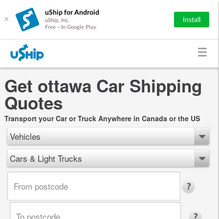
uShip for Android
×
Install
uShip, Inc.
Free - In Google Play
Get ottawa Car Shipping
Quotes
Transport your Car or Truck Anywhere in Canada or the US
Vehicles
Cars & Light Trucks