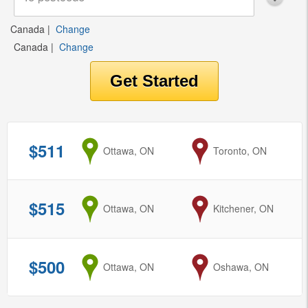
Canada
|
Change
Canada
|
Change
$511
from
Ottawa, ON
to
Toronto, ON
$515
from
Ottawa, ON
to
Kitchener, ON
$500
from
Ottawa, ON
to
Oshawa, ON