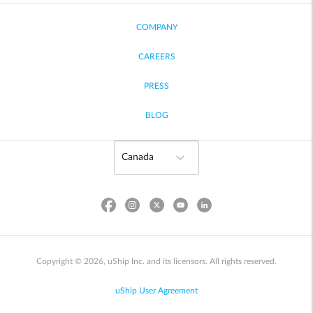
COMPANY
CAREERS
PRESS
BLOG
Copyright © 2026, uShip Inc. and its licensors. All rights reserved.
uShip User Agreement