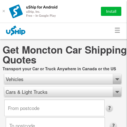
uShip for Android
×
Install
uShip, Inc.
Free - In Google Play
Get Moncton Car Shipping
Quotes
Transport your Car or Truck Anywhere in Canada or the US
Vehicles
Cars & Light Trucks