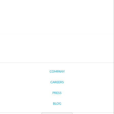
COMPANY
CAREERS
PRESS
BLOG