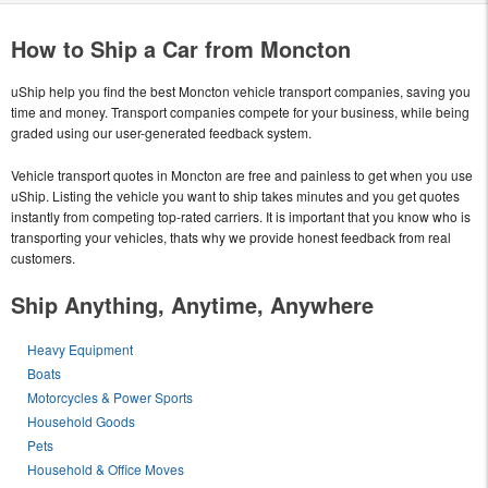
How to Ship a Car from Moncton
uShip help you find the best Moncton vehicle transport companies, saving you
time and money. Transport companies compete for your business, while being
graded using our user-generated feedback system.
Vehicle transport quotes in Moncton are free and painless to get when you use
uShip. Listing the vehicle you want to ship takes minutes and you get quotes
instantly from competing top-rated carriers. It is important that you know who is
transporting your vehicles, thats why we provide honest feedback from real
customers.
Ship Anything, Anytime, Anywhere
Heavy Equipment
Boats
Motorcycles & Power Sports
Household Goods
Pets
Household & Office Moves