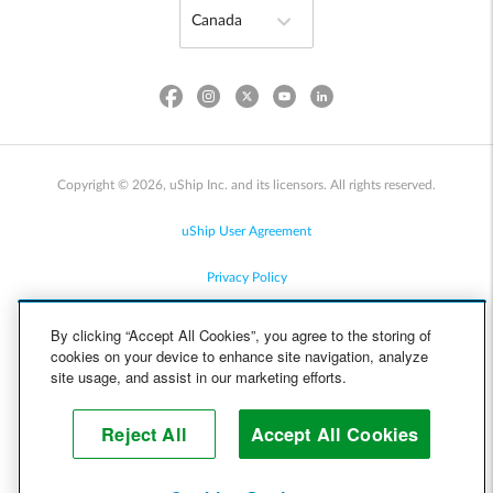
Copyright © 2026, uShip Inc. and its licensors. All rights reserved.
uShip User Agreement
Privacy Policy
Site Map
By clicking “Accept All Cookies”, you agree to the storing of
cookies on your device to enhance site navigation, analyze
Cookie Policy
site usage, and assist in our marketing efforts.
Accessibility
Reject All
Accept All Cookies
Help