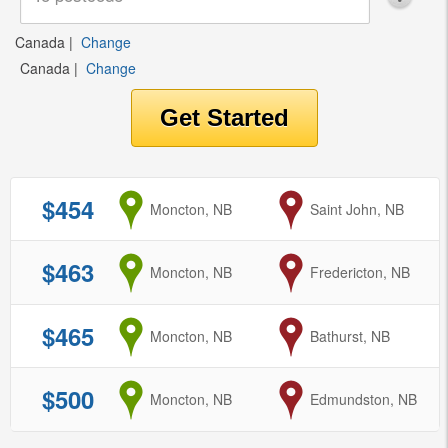
Canada
|
Change
Canada
|
Change
$454
from
Moncton, NB
to
Saint John, NB
$463
from
Moncton, NB
to
Fredericton, NB
$465
from
Moncton, NB
to
Bathurst, NB
$500
from
Moncton, NB
to
Edmundston, NB