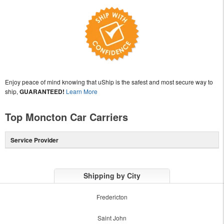
Enjoy peace of mind knowing that uShip is the safest and most secure way to
ship,
GUARANTEED!
Learn More
Top Moncton Car Carriers
Service Provider
Shipping by City
Fredericton
Saint John