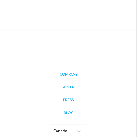
COMPANY
CAREERS
PRESS
BLOG