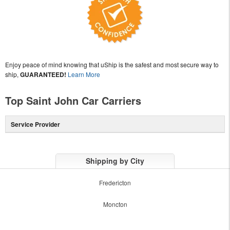
Enjoy peace of mind knowing that uShip is the safest and most secure way to
ship,
GUARANTEED!
Learn More
Top Saint John Car Carriers
Service Provider
Shipping by City
Fredericton
Moncton