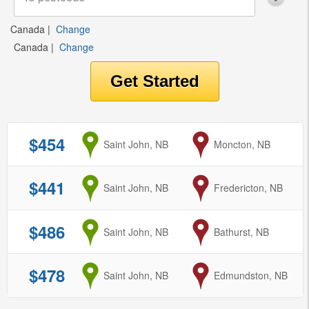
Canada
|
Change
Canada
|
Change
$454
from
Saint John, NB
to
Moncton, NB
$441
from
Saint John, NB
to
Fredericton, NB
$486
from
Saint John, NB
to
Bathurst, NB
$478
from
Saint John, NB
to
Edmundston, NB