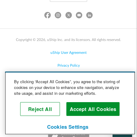
Copyright © 2026, uShip Inc. and its licensors. All rights reserved.
uShip User Agreement
Privacy Policy
Site Map
By clicking “Accept All Cookies”, you agree to the storing of
cookies on your device to enhance site navigation, analyze
Cookie Policy
site usage, and assist in our marketing efforts.
Accessibility
Reject All
Accept All Cookies
Help
Cookies Settings