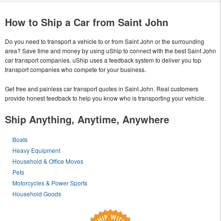
How to Ship a Car from Saint John
Do you need to transport a vehicle to or from Saint John or the surrounding
area? Save time and money by using uShip to connect with the best Saint John
car transport companies. uShip uses a feedback system to deliver you top
transport companies who compete for your business.
Get free and painless car transport quotes in Saint John. Real customers
provide honest feedback to help you know who is transporting your vehicle.
Ship Anything, Anytime, Anywhere
Boats
Heavy Equipment
Household & Office Moves
Pets
Motorcycles & Power Sports
Household Goods