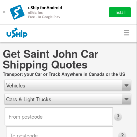
uShip for Android
×
Install
uShip, Inc.
Free - In Google Play
Get Saint John Car
Shipping Quotes
Transport your Car or Truck Anywhere in Canada or the US
Vehicles
Cars & Light Trucks