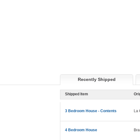
Recently Shipped
Shipped Item
Ori
3 Bedroom House - Contents
La 
4 Bedroom House
Bra