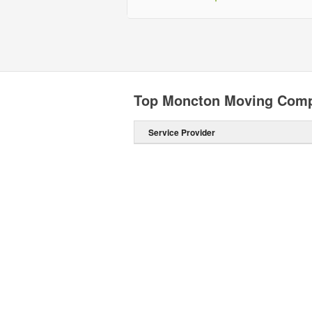
Top Moncton Moving Com
Service Provider