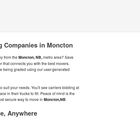
g Companies in Moncton
ny from the
Moncton, NB,
metro area? Save
r that connects you with the best movers.
le being graded using our user-generated
o suit your needs. You'll see carriers bidding at
 in their trucks to fill. Peace of mind is the
most secure way to move in
Moncton,NB
.
me, Anywhere