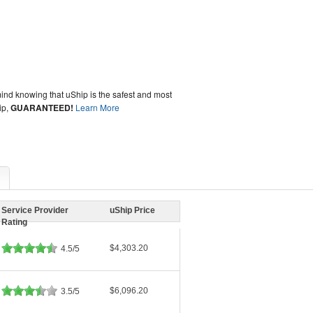
ind knowing that uShip is the safest and most
ip,
GUARANTEED!
Learn More
Service Provider
uShip Price
Rating
$4,303.20
4.5/5
$6,096.20
3.5/5