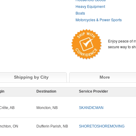
Heavy Equipment
Boats
Motorcycles & Power Sports
Enjoy peace of m
secure way to sh
Shipping by City
More
gin
Destination
Service Provider
Crête, AB
Moncton, NB
SKANDICMAN
nchton, ON
Dufferin Parish, NB
SHORETOSHOREMOVING