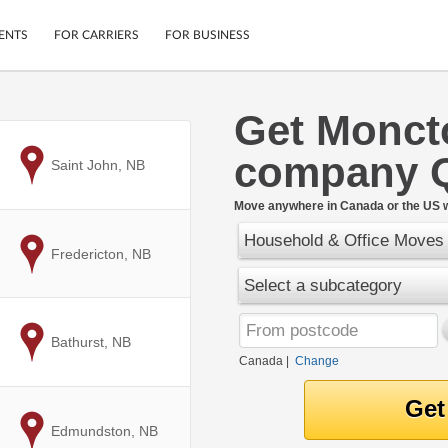
ENTS
FOR CARRIERS
FOR BUSINESS
Get Monct
Tracking
Cars
company 
Mobile App
Motorcycles
to
Saint John, NB
ptions
Shipping Protection
Furniture
r
Move anywhere in Canada or the US w
Guarantee
Household & Office Moves
Ship Now
.
to
Fredericton, NB
Secure Payments
Select a subcategory
to
Bathurst, NB
Canada
|
Change
to
Edmundston, NB