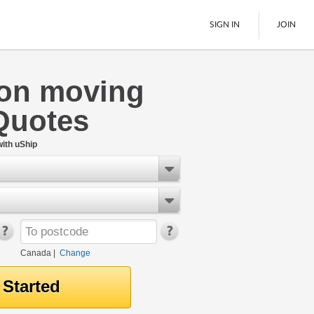
SIGN IN
JOIN
on moving
LTL Freight
Quotes
Boats
See All
ith uShip
Canada
|
Change