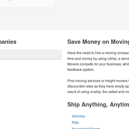
panies
Save Money on Movin
Have the need to hire a moving compa
time and money by using uShip, a serve
Movers compete for your business, whi
feedback system.
Find moving services or freight movers t
discounted rates as they have empty space
result of using unship, the safest and 
Ship Anything, Anyti
Vehicles
Pets
Household Goods