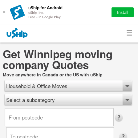
uShip for Android
×
Install
uShip, Inc.
Free - In Google Play
Get Winnipeg moving
company Quotes
Move anywhere in Canada or the US with uShip
Household & Office Moves
Select a subcategory