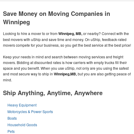
Save Money on Moving Companies in
Winnipeg
Looking to hire a mover to or from
Winnipeg, MB,
or nearby? Connect with the
best movers with uShip and save time and money. On uShip, feedback-rated
movers compete for your business, so you get the best service at the best price!
Keep your needs in mind and search between moving services and freight
movers. Bidding at discounted rates is how carriers with empty trucks fill their
space and you benefit. When you use uShip, not only are you using the safest
and most secure way to ship in
Winnipeg,MB,
but you are also getting peace of
mind.
Ship Anything, Anytime, Anywhere
Heavy Equipment
Motorcycles & Power Sports
Boats
Household Goods
Pets