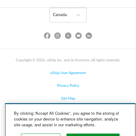
Copyright © 2026, uShip Inc. and its licensors. All rights reserved.
uShip User Agreement
Privacy Policy
Site Map
Cookie Policy
By clicking “Accept All Cookies”, you agree to the storing of
cookies on your device to enhance site navigation, analyze
site usage, and assist in our marketing efforts.
Accessibility