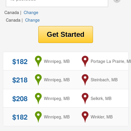
Canada
|
Change
Canada
|
Change
$182
from
Winnipeg, MB
to
Portage La Prairie, M
$218
from
Winnipeg, MB
to
Steinbach, MB
$208
from
Winnipeg, MB
to
Selkirk, MB
$182
from
Winnipeg, MB
to
Winkler, MB