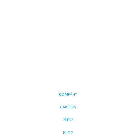
COMPANY
CAREERS
PRESS
BLOG