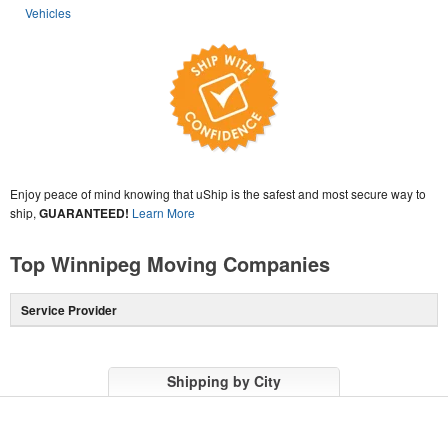
Vehicles
Enjoy peace of mind knowing that uShip is the safest and most secure way to
ship,
GUARANTEED!
Learn More
Top Winnipeg Moving Companies
Service Provider
Shipping by City