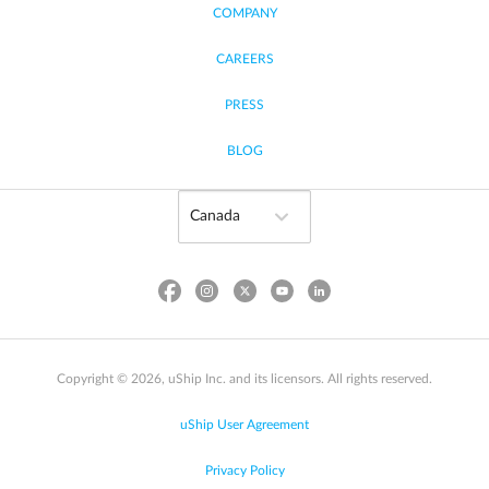
COMPANY
CAREERS
PRESS
BLOG
Copyright © 2026, uShip Inc. and its licensors. All rights reserved.
uShip User Agreement
Privacy Policy