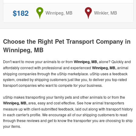
$182
from
Winnipeg, MB
to
Winkler, MB
Choose the Right Pet Transport Company in
Winnipeg, MB
Don't want to move your animals to or from
Winnipeg, MB,
alone? Quickly and
affordably connect with professional and experienced
Winnipeg, MB,
animal
shipping companies through the uShip marketplace. uShip uses a feedback
system, created by shipping customers just like you, to deliver you top-rated
transport companies who want to compete for your business.
uShip makes transporting your family pets and other animals to or from the
Winnipeg, MB,
area, easy and cost effective. See how animal transporters
measure up with client-submitted feedback, laid out along with transport history
in each carrier's profile. We encourage all of our shipping customers to read
through these reviews and get to know the transporter you are choosing to ship
your items.