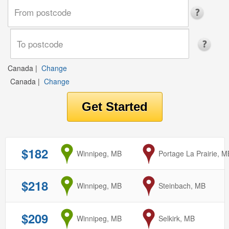
Canada
|
Change
Canada
|
Change
$182
from
Winnipeg, MB
to
Portage La Prairie, M
$218
from
Winnipeg, MB
to
Steinbach, MB
$209
from
Winnipeg, MB
to
Selkirk, MB