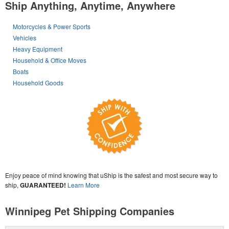
Ship Anything, Anytime, Anywhere
Motorcycles & Power Sports
Vehicles
Heavy Equipment
Household & Office Moves
Boats
Household Goods
Enjoy peace of mind knowing that uShip is the safest and most secure way to
ship,
GUARANTEED!
Learn More
Winnipeg Pet Shipping Companies