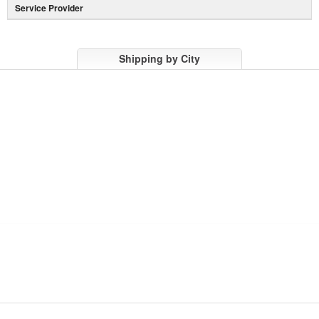
Service Provider
Shipping by City