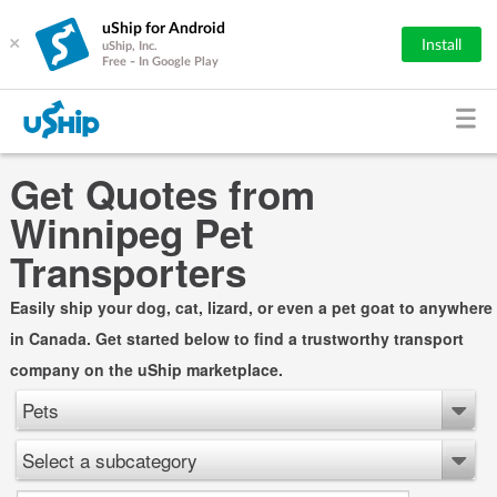
uShip for Android
×
Install
uShip, Inc.
Free - In Google Play
Get Quotes from
Winnipeg Pet
Transporters
Easily ship your dog, cat, lizard, or even a pet goat to anywhere
in Canada. Get started below to find a trustworthy transport
company on the uShip marketplace.
Pets
Select a subcategory