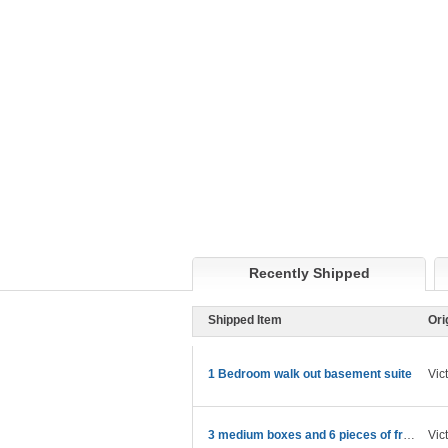
Recently Shipped
Shipped Item
Ori
1 Bedroom walk out basement suite
Vic
3 medium boxes and 6 pieces of framed art in boxes
Vic