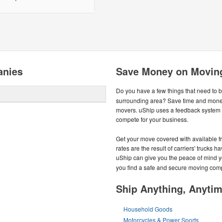
anies
Save Money on Moving
Do you have a few things that need to 
surrounding area? Save time and money
movers. uShip uses a feedback system 
compete for your business.
Get your move covered with available f
rates are the result of carriers' trucks h
uShip can give you the peace of mind 
you find a safe and secure moving com
Ship Anything, Anyti
Household Goods
Motorcycles & Power Sports