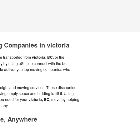
 Companies in victoria
be transported from
victoria, BC,
or the
 by using uShip to connect with the best
to deliver you top moving companies who
reight and moving services. These discounted
aving empty space and bidding to fill it. Using
you need for your
victoria, BC,
move by helping
pany.
me, Anywhere