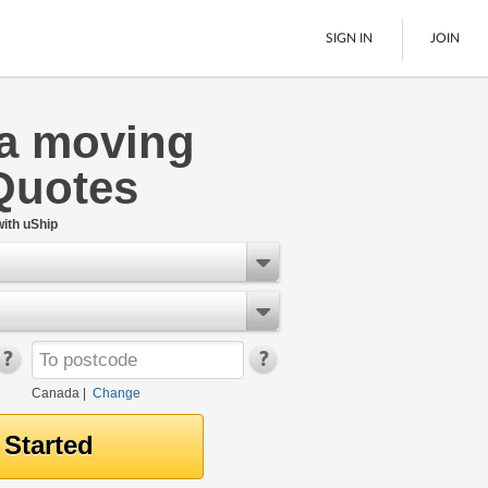
SIGN IN
JOIN
ia moving
LTL Freight
Quotes
Boats
See All
ith uShip
Canada
|
Change