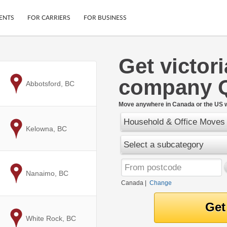
ENTS
FOR CARRIERS
FOR BUSINESS
Get victor
Tracking
Cars
company 
Mobile App
Motorcycles
to
Abbotsford, BC
ptions
Shipping Protection
Furniture
r
Move anywhere in Canada or the US w
Guarantee
Household & Office Moves
Ship Now
.
to
Kelowna, BC
Secure Payments
Select a subcategory
to
Nanaimo, BC
Canada
|
Change
to
White Rock, BC