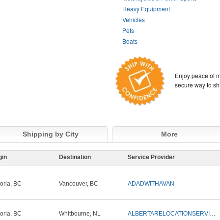
Heavy Equipment
Vehicles
Pets
Boats
Enjoy peace of m
secure way to sh
Shipping by City
More
gin
Destination
Service Provider
toria, BC
Vancouver, BC
ADADWITHAVAN
toria, BC
Whitbourne, NL
ALBERTARELOCATIONSERVICES