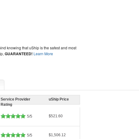
ind knowing that uShip is the safest and most
ip,
GUARANTEED!
Learn More
Service Provider
uShip Price
Rating
$521.60
5/5
$1,506.12
5/5