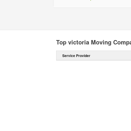
Top victoria Moving Comp
Service Provider