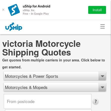
uShip for Android
×
Install
uShip, Inc.
Free - In Google Play
victoria Motorcycle
Shipping Quotes
Get quotes from multiple carriers in your area. Click below to
get started.
Motorcycles & Power Sports
Motorcycles & Mopeds