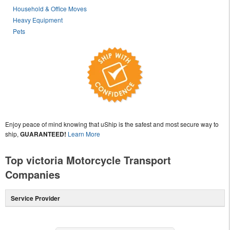
Household & Office Moves
Heavy Equipment
Pets
Enjoy peace of mind knowing that uShip is the safest and most secure way to
ship,
GUARANTEED!
Learn More
Top victoria Motorcycle Transport
Companies
Service Provider