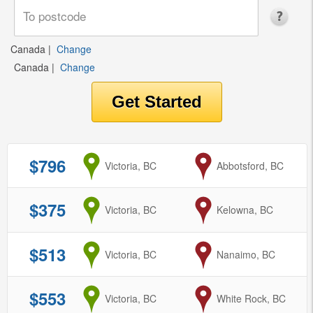
Canada
|
Change
Canada
|
Change
$796
from
Victoria, BC
to
Abbotsford, BC
$375
from
Victoria, BC
to
Kelowna, BC
$513
from
Victoria, BC
to
Nanaimo, BC
$553
from
Victoria, BC
to
White Rock, BC