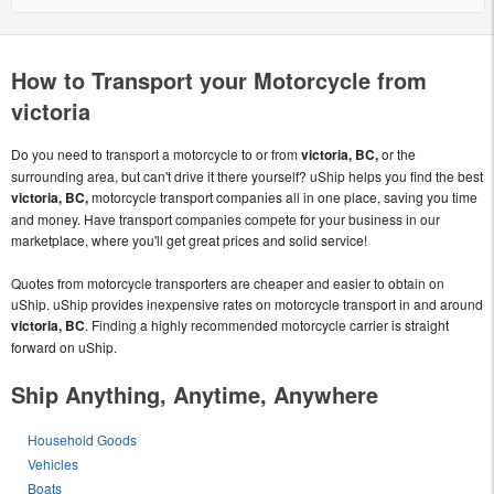
How to Transport your Motorcycle from
victoria
Do you need to transport a motorcycle to or from
victoria, BC,
or the
surrounding area, but can't drive it there yourself? uShip helps you find the best
victoria, BC,
motorcycle transport companies all in one place, saving you time
and money. Have transport companies compete for your business in our
marketplace, where you'll get great prices and solid service!
Quotes from motorcycle transporters are cheaper and easier to obtain on
uShip. uShip provides inexpensive rates on motorcycle transport in and around
victoria, BC
. Finding a highly recommended motorcycle carrier is straight
forward on uShip.
Ship Anything, Anytime, Anywhere
Household Goods
Vehicles
Boats