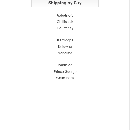
Shipping by City
Abbotsford
Chilliwack
Courtenay
Kamloops
Kelowna
Nanaimo
Penticton
Prince George
White Rock