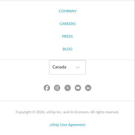
COMPANY
CAREERS
PRESS
BLOG
Copyright © 2026, uShip Inc. and its licensors. All rights reserved.
uShip User Agreement