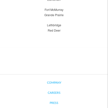
Fort McMurray
Grande Prairie
Lethbridge
Red Deer
COMPANY
CAREERS
PRESS