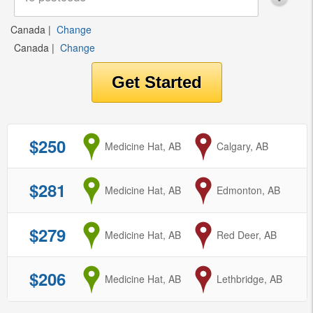
Canada
|
Change
Canada
|
Change
$250
from
Medicine Hat, AB
to
Calgary, AB
$281
from
Medicine Hat, AB
to
Edmonton, AB
$279
from
Medicine Hat, AB
to
Red Deer, AB
$206
from
Medicine Hat, AB
to
Lethbridge, AB