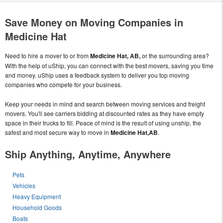
Save Money on Moving Companies in
Medicine Hat
Need to hire a mover to or from
Medicine Hat, AB,
or the surrounding area?
With the help of uShip, you can connect with the best movers, saving you time
and money. uShip uses a feedback system to deliver you top moving
companies who compete for your business.
Keep your needs in mind and search between moving services and freight
movers. You'll see carriers bidding at discounted rates as they have empty
space in their trucks to fill. Peace of mind is the result of using unship, the
safest and most secure way to move in
Medicine Hat,AB
.
Ship Anything, Anytime, Anywhere
Pets
Vehicles
Heavy Equipment
Household Goods
Boats