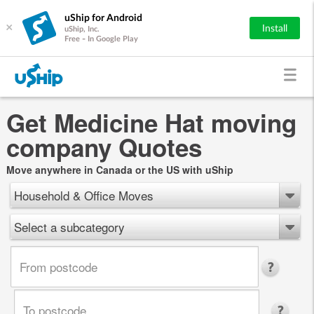
uShip for Android
×
Install
uShip, Inc.
Free - In Google Play
Get Medicine Hat moving
company Quotes
Move anywhere in Canada or the US with uShip
Household & Office Moves
Select a subcategory