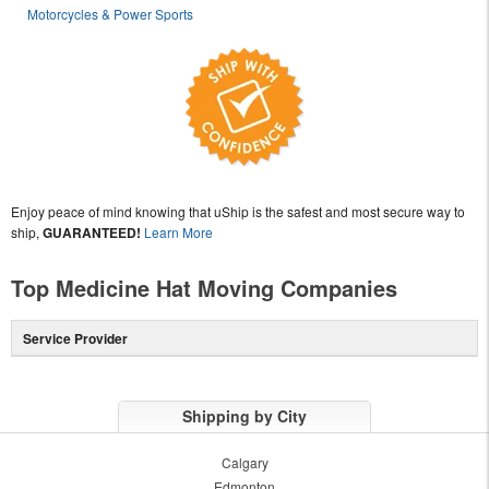
Motorcycles & Power Sports
Enjoy peace of mind knowing that uShip is the safest and most secure way to
ship,
GUARANTEED!
Learn More
Top Medicine Hat Moving Companies
Service Provider
Shipping by City
Calgary
Edmonton