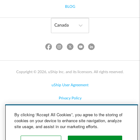
BLOG
Copyright © 2026, uShip Inc. and its licensors. All rights reserved.
uShip User Agreement
Privacy Policy
Site Map
By clicking “Accept All Cookies”, you agree to the storing of
cookies on your device to enhance site navigation, analyze
Cookie Policy
site usage, and assist in our marketing efforts.
Accessibility