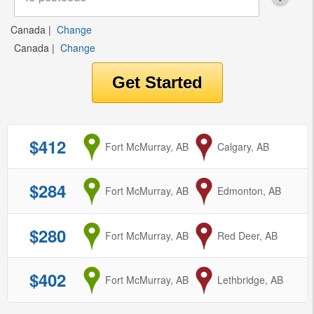
Canada
|
Change
Canada
|
Change
$412
from
Fort McMurray, AB
to
Calgary, AB
$284
from
Fort McMurray, AB
to
Edmonton, AB
$280
from
Fort McMurray, AB
to
Red Deer, AB
$402
from
Fort McMurray, AB
to
Lethbridge, AB