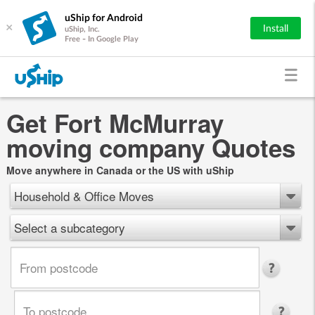
uShip for Android
×
Install
uShip, Inc.
Free - In Google Play
Get Fort McMurray
moving company Quotes
Move anywhere in Canada or the US with uShip
Household & Office Moves
Select a subcategory