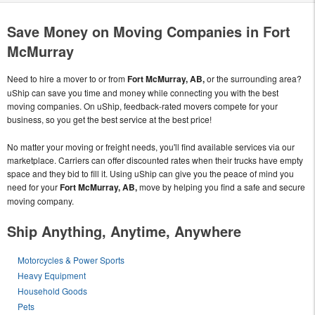
Save Money on Moving Companies in Fort
McMurray
Need to hire a mover to or from
Fort McMurray, AB,
or the surrounding area?
uShip can save you time and money while connecting you with the best
moving companies. On uShip, feedback-rated movers compete for your
business, so you get the best service at the best price!
No matter your moving or freight needs, you'll find available services via our
marketplace. Carriers can offer discounted rates when their trucks have empty
space and they bid to fill it. Using uShip can give you the peace of mind you
need for your
Fort McMurray, AB,
move by helping you find a safe and secure
moving company.
Ship Anything, Anytime, Anywhere
Motorcycles & Power Sports
Heavy Equipment
Household Goods
Pets