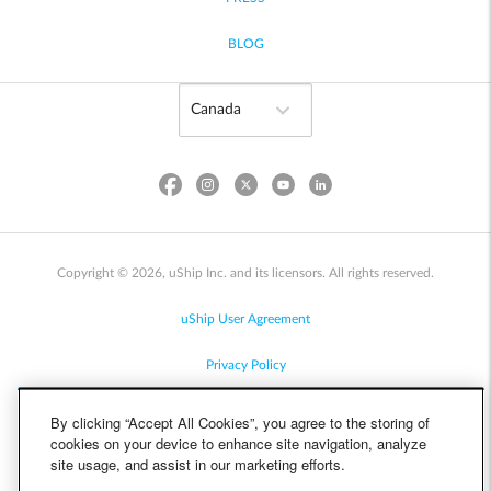
BLOG
Copyright © 2026, uShip Inc. and its licensors. All rights reserved.
uShip User Agreement
Privacy Policy
Site Map
By clicking “Accept All Cookies”, you agree to the storing of
cookies on your device to enhance site navigation, analyze
Cookie Policy
site usage, and assist in our marketing efforts.