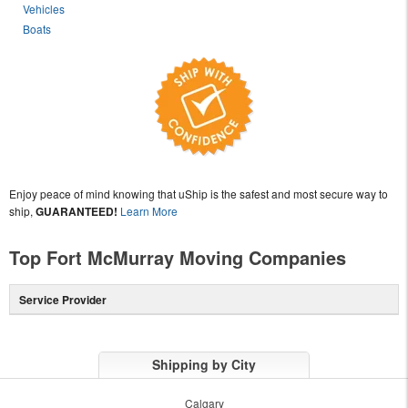
Vehicles
Boats
Enjoy peace of mind knowing that uShip is the safest and most secure way to
ship,
GUARANTEED!
Learn More
Top Fort McMurray Moving Companies
Service Provider
Shipping by City
Calgary