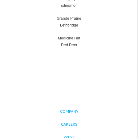
Edmonton
Grande Prairie
Lethbridge
Medicine Hat
Red Deer
COMPANY
CAREERS
PRESS