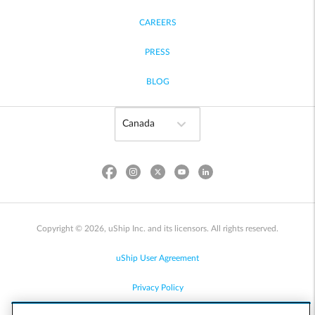
CAREERS
PRESS
BLOG
Copyright © 2026, uShip Inc. and its licensors. All rights reserved.
uShip User Agreement
Privacy Policy