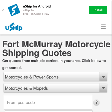
uShip for Android
×
Install
uShip, Inc.
Free - In Google Play
Fort McMurray Motorcycle
Shipping Quotes
Get quotes from multiple carriers in your area. Click below to
get started.
Motorcycles & Power Sports
Motorcycles & Mopeds