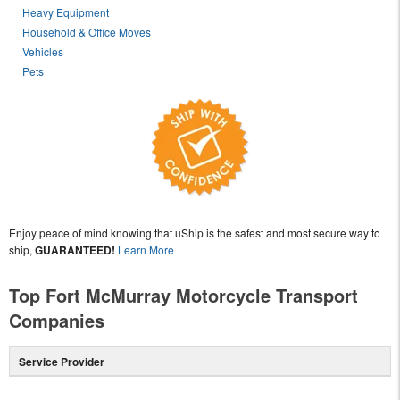
Heavy Equipment
Household & Office Moves
Vehicles
Pets
Enjoy peace of mind knowing that uShip is the safest and most secure way to
ship,
GUARANTEED!
Learn More
Top Fort McMurray Motorcycle Transport
Companies
Service Provider