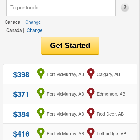
Canada
|
Change
Canada
|
Change
$398
from
Fort McMurray, AB
to
Calgary, AB
$371
from
Fort McMurray, AB
to
Edmonton, AB
$384
from
Fort McMurray, AB
to
Red Deer, AB
$416
from
Fort McMurray, AB
to
Lethbridge, AB