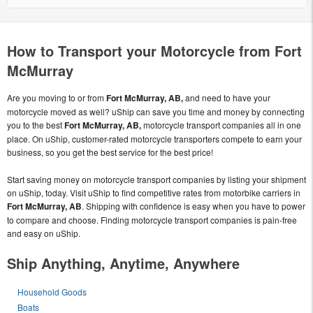
How to Transport your Motorcycle from Fort
McMurray
Are you moving to or from
Fort McMurray, AB,
and need to have your
motorcycle moved as well? uShip can save you time and money by connecting
you to the best
Fort McMurray, AB,
motorcycle transport companies all in one
place. On uShip, customer-rated motorcycle transporters compete to earn your
business, so you get the best service for the best price!
Start saving money on motorcycle transport companies by listing your shipment
on uShip, today. Visit uShip to find competitive rates from motorbike carriers in
Fort McMurray, AB
. Shipping with confidence is easy when you have to power
to compare and choose. Finding motorcycle transport companies is pain-free
and easy on uShip.
Ship Anything, Anytime, Anywhere
Household Goods
Boats