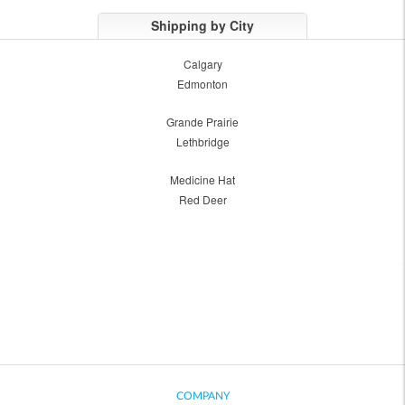
Shipping by City
Calgary
Edmonton
Grande Prairie
Lethbridge
Medicine Hat
Red Deer
COMPANY