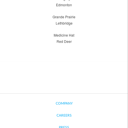
Edmonton
Grande Prairie
Lethbridge
Medicine Hat
Red Deer
COMPANY
CAREERS
PRESS