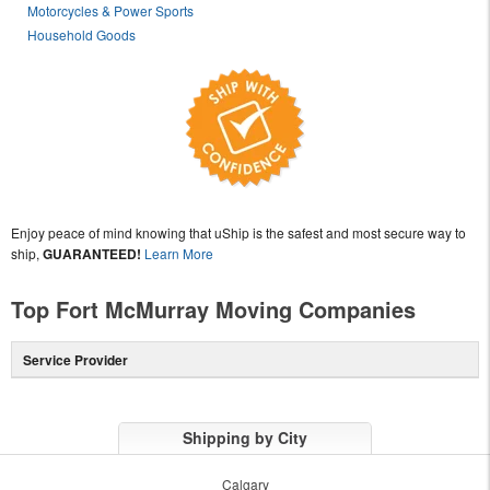
Motorcycles & Power Sports
Household Goods
Enjoy peace of mind knowing that uShip is the safest and most secure way to
ship,
GUARANTEED!
Learn More
Top Fort McMurray Moving Companies
Service Provider
Shipping by City
Calgary