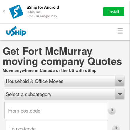
uShip for Android
×
Install
uShip, Inc.
Free - In Google Play
Get Fort McMurray
moving company Quotes
Move anywhere in Canada or the US with uShip
Household & Office Moves
Select a subcategory