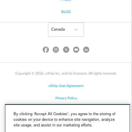
BLOG
Copyright © 2026, uShip Inc. and its licensors. All rights reserved.
uShip User Agreement
Privacy Policy
Site Map
By clicking “Accept All Cookies”, you agree to the storing of
cookies on your device to enhance site navigation, analyze
Cookie Policy
site usage, and assist in our marketing efforts.