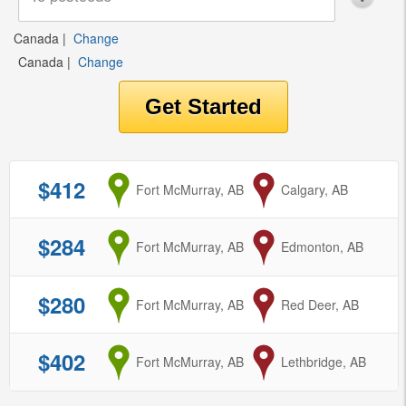
Canada
|
Change
Canada
|
Change
$412
from
Fort McMurray, AB
to
Calgary, AB
$284
from
Fort McMurray, AB
to
Edmonton, AB
$280
from
Fort McMurray, AB
to
Red Deer, AB
$402
from
Fort McMurray, AB
to
Lethbridge, AB