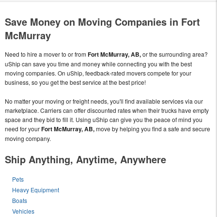
Save Money on Moving Companies in Fort
McMurray
Need to hire a mover to or from
Fort McMurray, AB,
or the surrounding area?
uShip can save you time and money while connecting you with the best
moving companies. On uShip, feedback-rated movers compete for your
business, so you get the best service at the best price!
No matter your moving or freight needs, you'll find available services via our
marketplace. Carriers can offer discounted rates when their trucks have empty
space and they bid to fill it. Using uShip can give you the peace of mind you
need for your
Fort McMurray, AB,
move by helping you find a safe and secure
moving company.
Ship Anything, Anytime, Anywhere
Pets
Heavy Equipment
Boats
Vehicles