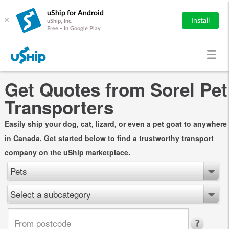
uShip for Android
×
Install
uShip, Inc.
Free - In Google Play
Get Quotes from Sorel Pet
Transporters
Easily ship your dog, cat, lizard, or even a pet goat to anywhere
in Canada. Get started below to find a trustworthy transport
company on the uShip marketplace.
Pets
Select a subcategory