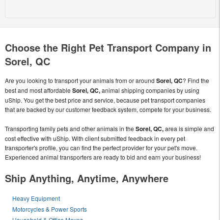
Choose the Right Pet Transport Company in
Sorel, QC
Are you looking to transport your animals from or around
Sorel, QC
? Find the
best and most affordable
Sorel, QC,
animal shipping companies by using
uShip. You get the best price and service, because pet transport companies
that are backed by our customer feedback system, compete for your business.
Transporting family pets and other animals in the
Sorel, QC,
area is simple and
cost effective with uShip. With client submitted feedback in every pet
transporter's profile, you can find the perfect provider for your pet's move.
Experienced animal transporters are ready to bid and earn your business!
Ship Anything, Anytime, Anywhere
Heavy Equipment
Motorcycles & Power Sports
Household & Office Moves