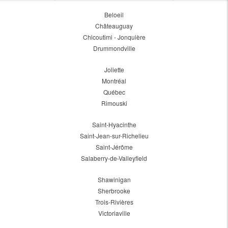
Beloeil
Châteauguay
Chicoutimi - Jonquière
Drummondville
Joliette
Montréal
Québec
Rimouski
Saint-Hyacinthe
Saint-Jean-sur-Richelieu
Saint-Jérôme
Salaberry-de-Valleyfield
Shawinigan
Sherbrooke
Trois-Rivières
Victoriaville