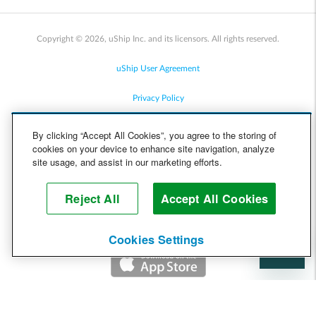
Copyright © 2026, uShip Inc. and its licensors. All rights reserved.
uShip User Agreement
Privacy Policy
Site Map
By clicking “Accept All Cookies”, you agree to the storing of
cookies on your device to enhance site navigation, analyze
Cookie Policy
site usage, and assist in our marketing efforts.
Accessibility
Reject All
Accept All Cookies
Help
Cookies Settings