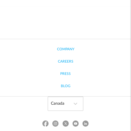
COMPANY
CAREERS
PRESS
BLOG