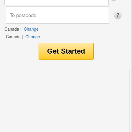
Canada
|
Change
Canada
|
Change