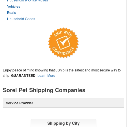
Vehicles
Boats
Household Goods
Enjoy peace of mind knowing that uShip is the safest and most secure way to
ship,
GUARANTEED!
Learn More
Sorel Pet Shipping Companies
Service Provider
Shipping by City