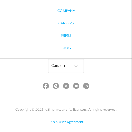
COMPANY
CAREERS
PRESS
BLOG
Copyright © 2026, uShip Inc. and its licensors. All rights reserved.
uShip User Agreement