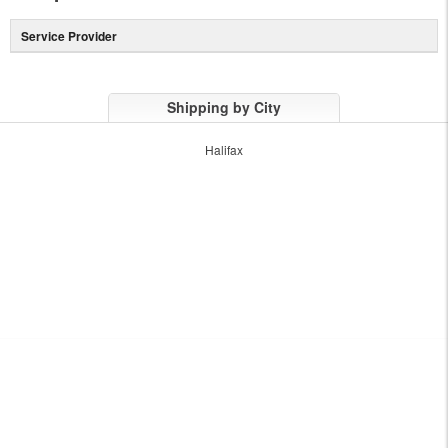
Service Provider
Shipping by City
Halifax