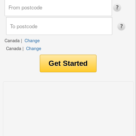
Canada
|
Change
Canada
|
Change