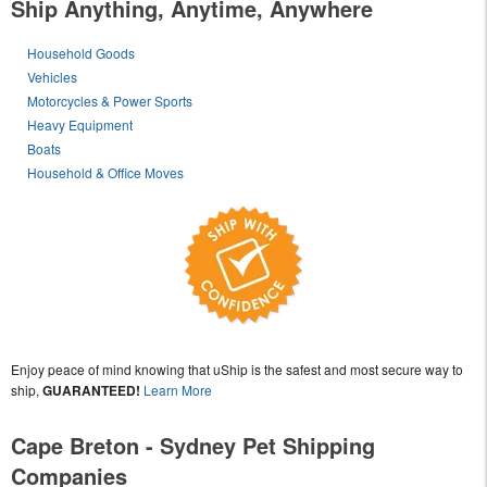
Ship Anything, Anytime, Anywhere
Household Goods
Vehicles
Motorcycles & Power Sports
Heavy Equipment
Boats
Household & Office Moves
Enjoy peace of mind knowing that uShip is the safest and most secure way to
ship,
GUARANTEED!
Learn More
Cape Breton - Sydney Pet Shipping
Companies