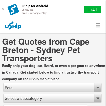
uShip for Android
×
Install
uShip, Inc.
Free - In Google Play
Get Quotes from Cape
Breton - Sydney Pet
Transporters
Easily ship your dog, cat, lizard, or even a pet goat to anywhere
in Canada. Get started below to find a trustworthy transport
company on the uShip marketplace.
Pets
Select a subcategory