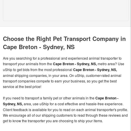
Choose the Right Pet Transport Company in
Cape Breton - Sydney, NS
Are you searching for a professional and experienced animal transporter to
transport your animals from the
Cape Breton - Sydney, NS,
metro area? Use
uShip to get bids from the most professional
Cape Breton - Sydney, NS,
animal shipping companies, in your area. On uShip, customer-rated animal
transport companies compete to earn your business, so you get the best
service at the best price!
If you need to transport a family pet or other animals in the
Cape Breton -
Sydney, NS,
area, use uShip for a cost effective and hassle-free experience.
Client feedback is available for you to read on each animal transporter's profile.
We encourage all of our shipping customers to read through these reviews and
get to know the transporter you are choosing to ship your items.