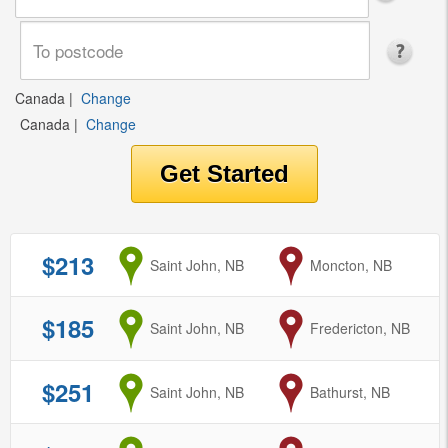
Canada
|
Change
Canada
|
Change
$213
from
Saint John, NB
to
Moncton, NB
$185
from
Saint John, NB
to
Fredericton, NB
$251
from
Saint John, NB
to
Bathurst, NB