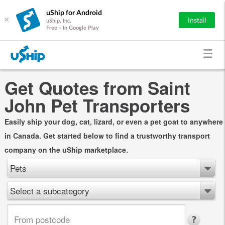
uShip for Android
×
Install
uShip, Inc.
Free - In Google Play
Get Quotes from Saint
John Pet Transporters
Easily ship your dog, cat, lizard, or even a pet goat to anywhere
in Canada. Get started below to find a trustworthy transport
company on the uShip marketplace.
Pets
Select a subcategory