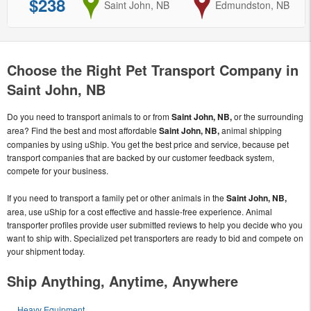
$238
from
Saint John, NB
to
Edmundston, NB
Choose the Right Pet Transport Company in
Saint John, NB
Do you need to transport animals to or from
Saint John, NB,
or the surrounding
area? Find the best and most affordable
Saint John, NB,
animal shipping
companies by using uShip. You get the best price and service, because pet
transport companies that are backed by our customer feedback system,
compete for your business.
If you need to transport a family pet or other animals in the
Saint John, NB,
area, use uShip for a cost effective and hassle-free experience. Animal
transporter profiles provide user submitted reviews to help you decide who you
want to ship with. Specialized pet transporters are ready to bid and compete on
your shipment today.
Ship Anything, Anytime, Anywhere
Heavy Equipment