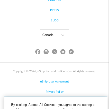
CAREERS
PRESS
BLOG
Copyright © 2026, uShip Inc. and its licensors. All rights reserved.
uShip User Agreement
Privacy Policy
Site Map
By clicking “Accept All Cookies”, you agree to the storing of