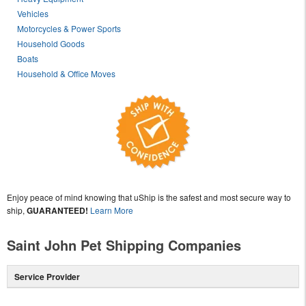
Vehicles
Motorcycles & Power Sports
Household Goods
Boats
Household & Office Moves
Enjoy peace of mind knowing that uShip is the safest and most secure way to
ship,
GUARANTEED!
Learn More
Saint John Pet Shipping Companies
Service Provider