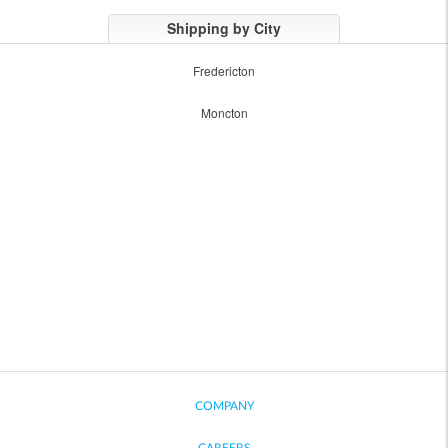
Shipping by City
Fredericton
Moncton
COMPANY