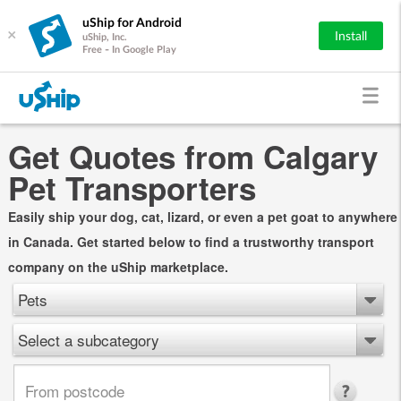
uShip for Android
×
Install
uShip, Inc.
Free - In Google Play
Get Quotes from Calgary
Pet Transporters
Easily ship your dog, cat, lizard, or even a pet goat to anywhere
in Canada. Get started below to find a trustworthy transport
company on the uShip marketplace.
Pets
Select a subcategory