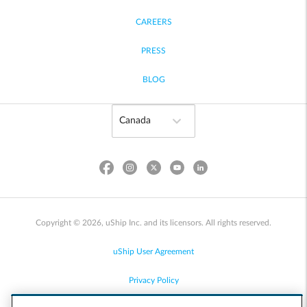
CAREERS
PRESS
BLOG
Copyright © 2026, uShip Inc. and its licensors. All rights reserved.
uShip User Agreement
Privacy Policy