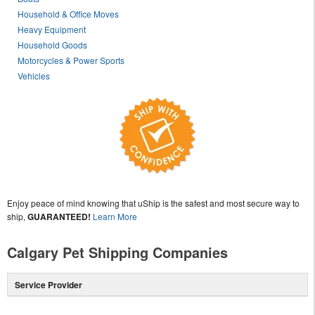
Household & Office Moves
Heavy Equipment
Household Goods
Motorcycles & Power Sports
Vehicles
Enjoy peace of mind knowing that uShip is the safest and most secure way to
ship,
GUARANTEED!
Learn More
Calgary Pet Shipping Companies
Service Provider