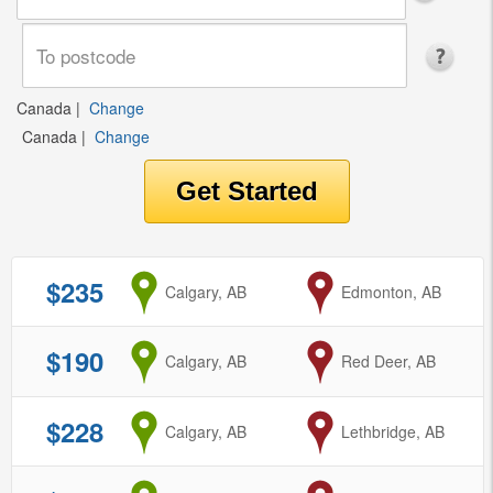
Canada
|
Change
Canada
|
Change
$235
from
Calgary, AB
to
Edmonton, AB
$190
from
Calgary, AB
to
Red Deer, AB
$228
from
Calgary, AB
to
Lethbridge, AB