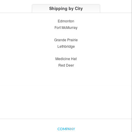
Shipping by City
Edmonton
Fort McMurray
Grande Prairie
Lethbridge
Medicine Hat
Red Deer
COMPANY