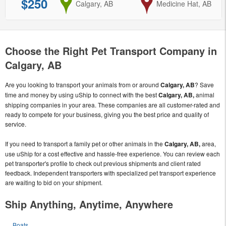
$250
from
Calgary, AB
to
Medicine Hat, AB
Choose the Right Pet Transport Company in
Calgary, AB
Are you looking to transport your animals from or around
Calgary, AB
? Save
time and money by using uShip to connect with the best
Calgary, AB,
animal
shipping companies in your area. These companies are all customer-rated and
ready to compete for your business, giving you the best price and quality of
service.
If you need to transport a family pet or other animals in the
Calgary, AB,
area,
use uShip for a cost effective and hassle-free experience. You can review each
pet transporter's profile to check out previous shipments and client rated
feedback. Independent transporters with specialized pet transport experience
are waiting to bid on your shipment.
Ship Anything, Anytime, Anywhere
Boats