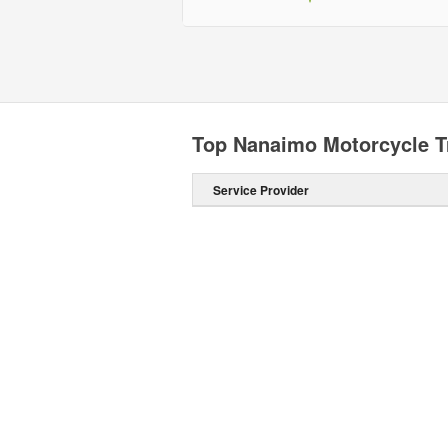
Top Nanaimo Motorcycle T
Service Provider