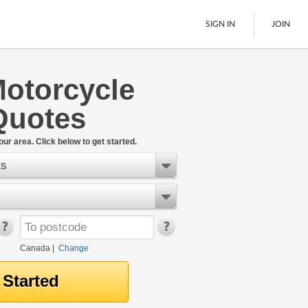
SIGN IN
JOIN
otorcycle
LTL Freight
Quotes
Boats
See All
our area. Click below to get started.
ts
Canada
|
Change