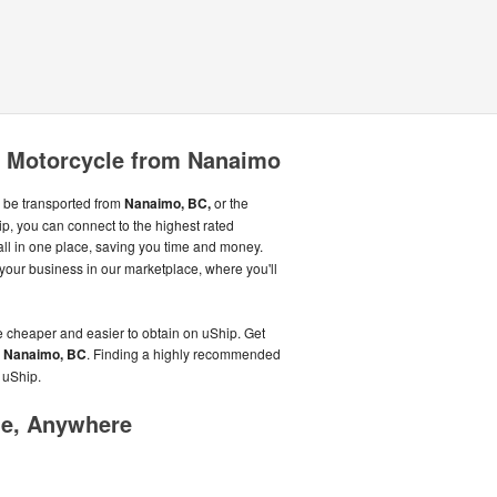
r Motorcycle from Nanaimo
 be transported from
Nanaimo, BC,
or the
p, you can connect to the highest rated
all in one place, saving you time and money.
our business in our marketplace, where you'll
e cheaper and easier to obtain on uShip. Get
n
Nanaimo, BC
. Finding a highly recommended
n uShip.
me, Anywhere