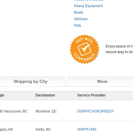
Heavy Equipment
Boats
Vehicles
Pets
Enjoy peace of m
secure way to sh
Shipping by City
More
gin
Destination
Service Provider
th Vancouver, BC
Montreal, QC
DISPATCHSKSPEEDY
gary, AB
Delta, BC
SHIPIT1991