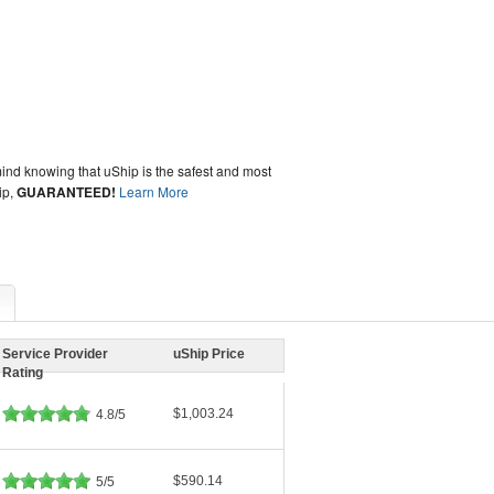
ind knowing that uShip is the safest and most
ip,
GUARANTEED!
Learn More
Service Provider
uShip Price
Rating
$1,003.24
4.8/5
$590.14
5/5