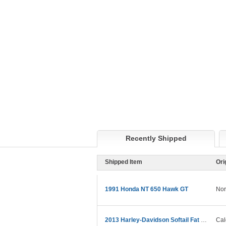
Recently Shipped
Shipped Item
Ori
1991 Honda NT 650 Hawk GT
Nor
2013 Harley-Davidson Softail Fat Boy Lo
Cal