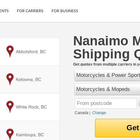
ENTS
FOR CARRIERS
FOR BUSINESS
Nanaimo M
Tracking
Cars
Shipping 
Mobile App
Motorcycles
to
Abbotsford, BC
ptions
Shipping Protection
Furniture
r
Get quotes from multiple carriers in y
Guarantee
Motorcycles & Power Spor
Ship Now
.
to
Kelowna, BC
Secure Payments
Motorcycles & Mopeds
to
White Rock, BC
Canada
|
Change
to
Kamloops, BC