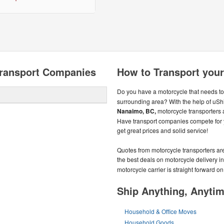
ransport Companies
How to Transport you
Do you have a motorcycle that needs to
surrounding area? With the help of uShi
Nanaimo, BC,
motorcycle transporters 
Have transport companies compete for y
get great prices and solid service!
Quotes from motorcycle transporters ar
the best deals on motorcycle delivery i
motorcycle carrier is straight forward o
Ship Anything, Anyti
Household & Office Moves
Household Goods