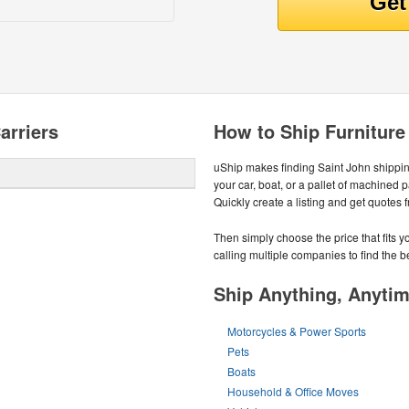
arriers
How to Ship Furniture
uShip makes finding Saint John shippi
your car, boat, or a pallet of machined 
Quickly create a listing and get quotes 
Then simply choose the price that fits
calling multiple companies to find the be
Ship Anything, Anyti
Motorcycles & Power Sports
Pets
Boats
Household & Office Moves