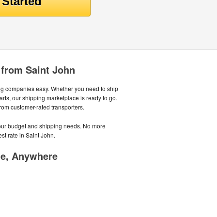
 from Saint John
ng companies easy. Whether you need to ship
parts, our shipping marketplace is ready to go.
from customer-rated transporters.
 your budget and shipping needs. No more
st rate in Saint John.
me, Anywhere