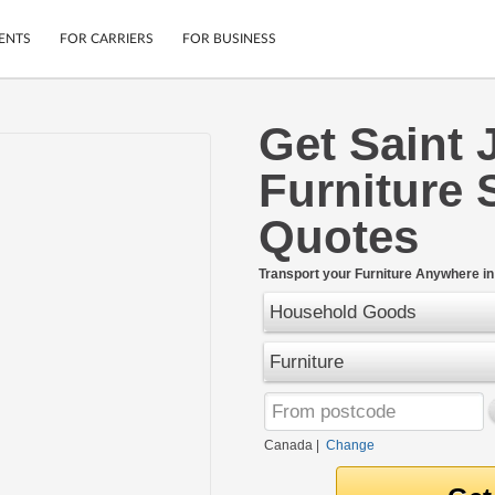
ENTS
FOR CARRIERS
FOR BUSINESS
Get Saint 
Tracking
Cars
Furniture 
Mobile App
Motorcycles
ptions
Shipping Protection
Furniture
Quotes
r
Guarantee
Ship Now
.
Transport your Furniture Anywhere i
Secure Payments
Household Goods
Furniture
Canada
|
Change