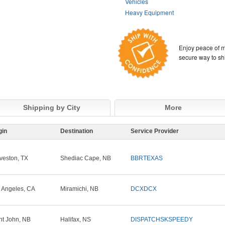
Vehicles
Heavy Equipment
Enjoy peace of m
secure way to sh
Shipping by City
More
gin
Destination
Service Provider
veston, TX
Shediac Cape, NB
BBRTEXAS
 Angeles, CA
Miramichi, NB
DCXDCX
nt John, NB
Halifax, NS
DISPATCHSKSPEEDY