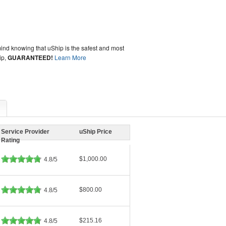
ind knowing that uShip is the safest and most
ip,
GUARANTEED!
Learn More
Service Provider
uShip Price
Rating
$1,000.00
4.8/5
$800.00
4.8/5
$215.16
4.8/5