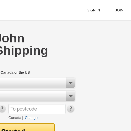
SIGN IN
JOIN
John
LTL Freight
Shipping
Boats
See All
n Canada or the US
Canada
|
Change