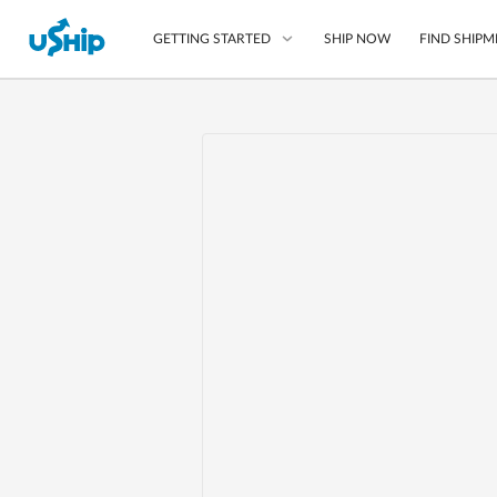
SHIP NOW
FIND SHIPM
GETTING STARTED
List Your Item
Compare Shipping O
Choose Your Provide
Questions? We can help
Learn More