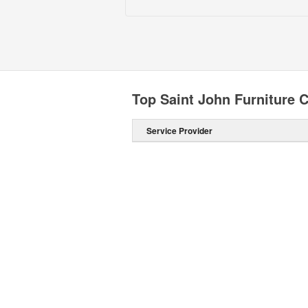
Top Saint John Furniture C
Service Provider