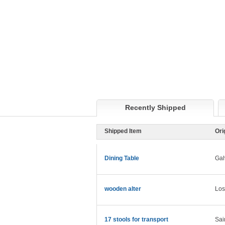
Recently Shipped
Shipped Item
Ori
Dining Table
Gal
wooden alter
Los
17 stools for transport
Sai