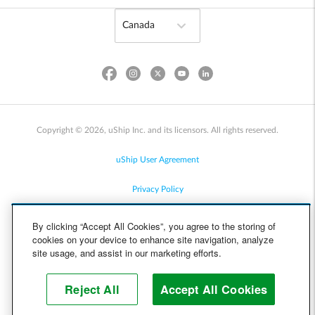
Copyright © 2026, uShip Inc. and its licensors. All rights reserved.
uShip User Agreement
Privacy Policy
Site Map
By clicking “Accept All Cookies”, you agree to the storing of
cookies on your device to enhance site navigation, analyze
Cookie Policy
site usage, and assist in our marketing efforts.
Accessibility
Reject All
Accept All Cookies
Help