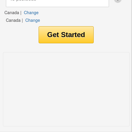
Canada
|
Change
Canada
|
Change