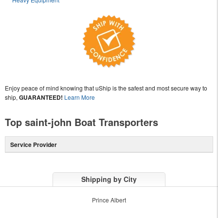
Enjoy peace of mind knowing that uShip is the safest and most secure way to
ship,
GUARANTEED!
Learn More
Top saint-john Boat Transporters
Service Provider
Shipping by City
Prince Albert