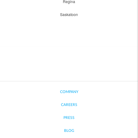
Regina
Saskatoon
COMPANY
CAREERS
PRESS
BLOG