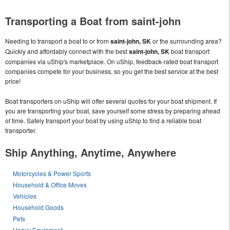
Transporting a Boat from saint-john
Needing to transport a boat to or from
saint-john, SK
or the surrounding area?
Quickly and affordably connect with the best
saint-john, SK
boat transport
companies via uShip's marketplace. On uShip, feedback-rated boat transport
companies compete for your business, so you get the best service at the best
price!
Boat transporters on uShip will offer several quotes for your boat shipment. If
you are transporting your boat, save yourself some stress by preparing ahead
of time. Safely transport your boat by using uShip to find a reliable boat
transporter.
Ship Anything, Anytime, Anywhere
Motorcycles & Power Sports
Household & Office Moves
Vehicles
Household Goods
Pets
Heavy Equipment