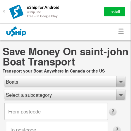
uShip for Android
×
Install
uShip, Inc.
Free - In Google Play
Save Money On saint-john
Boat Transport
Transport your Boat Anywhere in Canada or the US
Boats
Select a subcategory