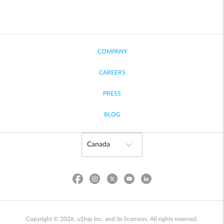
COMPANY
CAREERS
PRESS
BLOG
Copyright © 2026, uShip Inc. and its licensors. All rights reserved.