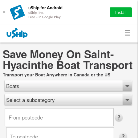
uShip for Android
×
Install
uShip, Inc.
Free - In Google Play
Save Money On Saint-
Hyacinthe Boat Transport
Transport your Boat Anywhere in Canada or the US
Boats
Select a subcategory