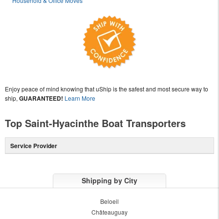
Household & Office Moves
Enjoy peace of mind knowing that uShip is the safest and most secure way to
ship,
GUARANTEED!
Learn More
Top Saint-Hyacinthe Boat Transporters
Service Provider
Shipping by City
Beloeil
Châteauguay