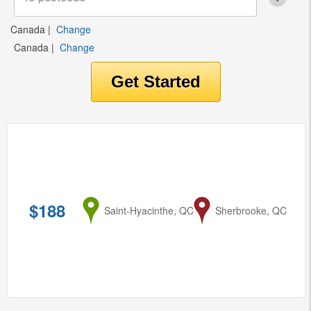
Canada
|
Change
Canada
|
Change
$188
from
Saint-Hyacinthe, QC
to
Sherbrooke, QC