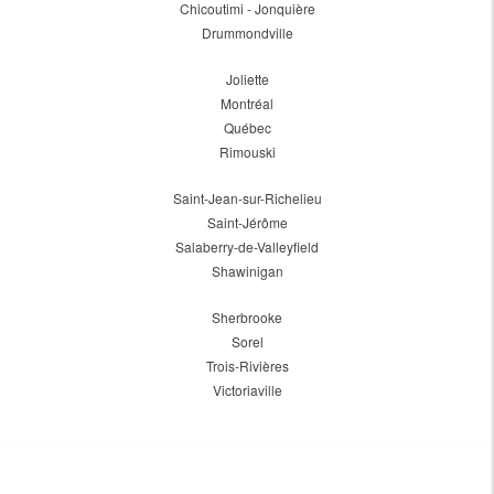
Chicoutimi - Jonquière
Drummondville
Joliette
Montréal
Québec
Rimouski
Saint-Jean-sur-Richelieu
Saint-Jérôme
Salaberry-de-Valleyfield
Shawinigan
Sherbrooke
Sorel
Trois-Rivières
Victoriaville