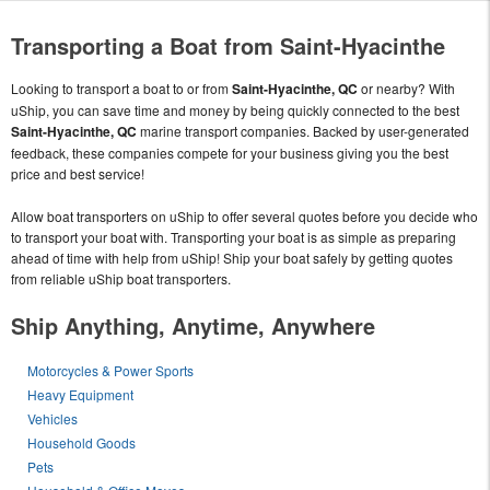
Transporting a Boat from Saint-Hyacinthe
Looking to transport a boat to or from
Saint-Hyacinthe, QC
or nearby? With
uShip, you can save time and money by being quickly connected to the best
Saint-Hyacinthe, QC
marine transport companies. Backed by user-generated
feedback, these companies compete for your business giving you the best
price and best service!
Allow boat transporters on uShip to offer several quotes before you decide who
to transport your boat with. Transporting your boat is as simple as preparing
ahead of time with help from uShip! Ship your boat safely by getting quotes
from reliable uShip boat transporters.
Ship Anything, Anytime, Anywhere
Motorcycles & Power Sports
Heavy Equipment
Vehicles
Household Goods
Pets