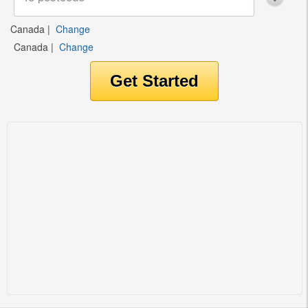
Canada
|
Change
Canada
|
Change