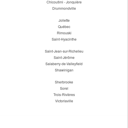
Chicoutimi - Jonquière
Drummondville
Joliette
Québec
Rimouski
Saint-Hyacinthe
Saint-Jean-sur-Richelieu
Saint-Jérôme
Salaberry-de-Valleyfield
Shawinigan
Sherbrooke
Sorel
Trois-Rivières
Victoriaville