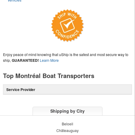
Enjoy peace of mind knowing that uShip is the safest and most secure way to
ship,
GUARANTEED!
Learn More
Top Montréal Boat Transporters
Service Provider
Shipping by City
Beloeil
Châteauguay