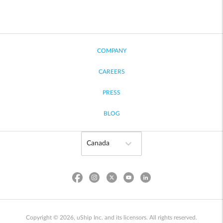
COMPANY
CAREERS
PRESS
BLOG
Copyright © 2026, uShip Inc. and its licensors. All rights reserved.