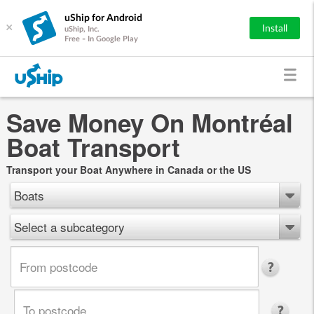
uShip for Android
×
Install
uShip, Inc.
Free - In Google Play
Save Money On Montréal
Boat Transport
Transport your Boat Anywhere in Canada or the US
Boats
Select a subcategory