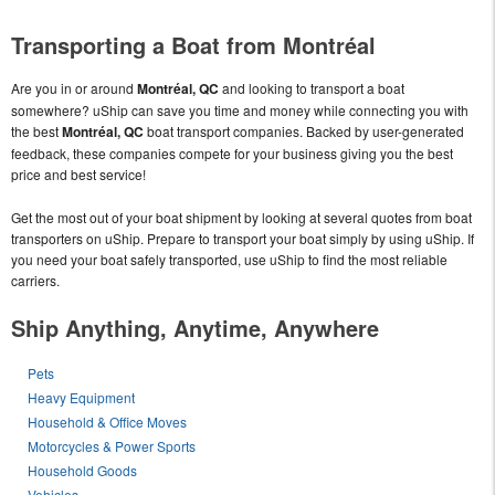
Transporting a Boat from Montréal
Are you in or around
Montréal, QC
and looking to transport a boat
somewhere? uShip can save you time and money while connecting you with
the best
Montréal, QC
boat transport companies. Backed by user-generated
feedback, these companies compete for your business giving you the best
price and best service!
Get the most out of your boat shipment by looking at several quotes from boat
transporters on uShip. Prepare to transport your boat simply by using uShip. If
you need your boat safely transported, use uShip to find the most reliable
carriers.
Ship Anything, Anytime, Anywhere
Pets
Heavy Equipment
Household & Office Moves
Motorcycles & Power Sports
Household Goods
Vehicles