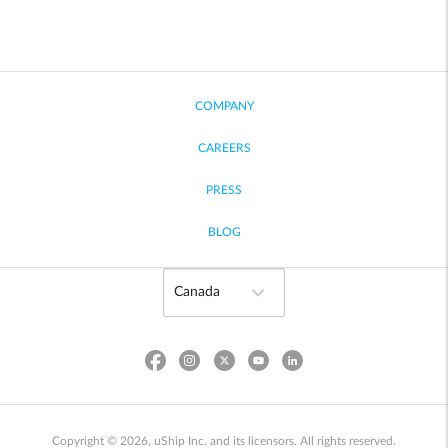
COMPANY
CAREERS
PRESS
BLOG
Copyright © 2026, uShip Inc. and its licensors. All rights reserved.