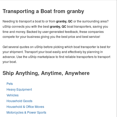
Transporting a Boat from granby
Needing to transport a boat to or from
granby, QC
or the surrounding area?
uShip connects you with the best
granby, QC
boat transporters, saving you
time and money. Backed by user-generated feedback, these companies
compete for your business giving you the best price and best service!
Get several quotes on uShip before picking which boat transporter is best for
your shipment. Transport your boat easily and effectively by planning in
advance. Use the uShip marketplace to find reliable transporters to transport
your boat.
Ship Anything, Anytime, Anywhere
Pets
Heavy Equipment
Vehicles
Household Goods
Household & Office Moves
Motorcycles & Power Sports