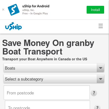
uShip for Android
×
Install
uShip, Inc.
Free - In Google Play
Save Money On granby
Boat Transport
Transport your Boat Anywhere in Canada or the US
Boats
Select a subcategory