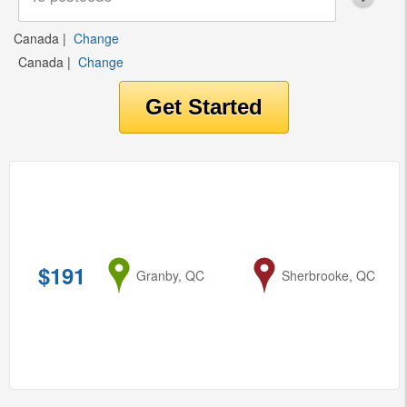
Canada
|
Change
Canada
|
Change
$191
from
Granby, QC
to
Sherbrooke, QC