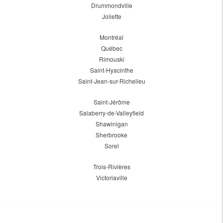
Drummondville
Joliette
Montréal
Québec
Rimouski
Saint-Hyacinthe
Saint-Jean-sur-Richelieu
Saint-Jérôme
Salaberry-de-Valleyfield
Shawinigan
Sherbrooke
Sorel
Trois-Rivières
Victoriaville