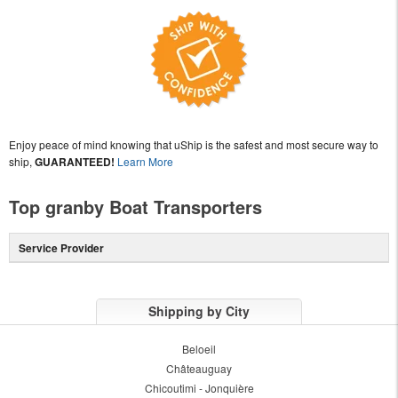
Enjoy peace of mind knowing that uShip is the safest and most secure way to
ship,
GUARANTEED!
Learn More
Top granby Boat Transporters
Service Provider
Shipping by City
Beloeil
Châteauguay
Chicoutimi - Jonquière