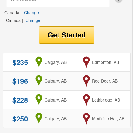
Canada
|
Change
Canada
|
Change
$235
from
Calgary, AB
to
Edmonton, AB
$196
from
Calgary, AB
to
Red Deer, AB
$228
from
Calgary, AB
to
Lethbridge, AB
$250
from
Calgary, AB
to
Medicine Hat, AB