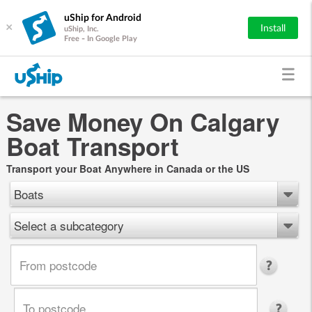
uShip for Android
×
Install
uShip, Inc.
Free - In Google Play
Save Money On Calgary
Boat Transport
Transport your Boat Anywhere in Canada or the US
Boats
Select a subcategory