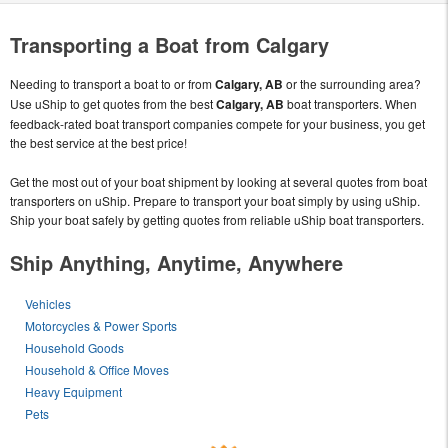
Transporting a Boat from Calgary
Needing to transport a boat to or from
Calgary, AB
or the surrounding area?
Use uShip to get quotes from the best
Calgary, AB
boat transporters. When
feedback-rated boat transport companies compete for your business, you get
the best service at the best price!
Get the most out of your boat shipment by looking at several quotes from boat
transporters on uShip. Prepare to transport your boat simply by using uShip.
Ship your boat safely by getting quotes from reliable uShip boat transporters.
Ship Anything, Anytime, Anywhere
Vehicles
Motorcycles & Power Sports
Household Goods
Household & Office Moves
Heavy Equipment
Pets