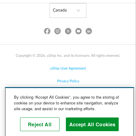
Copyright © 2026, uShip Inc. and its licensors. All rights reserved.
uShip User Agreement
Privacy Policy
Site Map
By clicking “Accept All Cookies”, you agree to the storing of
cookies on your device to enhance site navigation, analyze
Cookie Policy
site usage, and assist in our marketing efforts.
Accessibility
Reject All
Accept All Cookies
Help