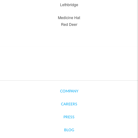
Lethbridge
Medicine Hat
Red Deer
COMPANY
CAREERS
PRESS
BLOG