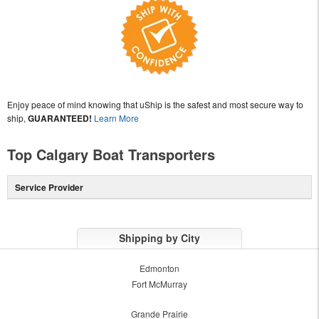
Enjoy peace of mind knowing that uShip is the safest and most secure way to
ship,
GUARANTEED!
Learn More
Top Calgary Boat Transporters
Service Provider
Shipping by City
Edmonton
Fort McMurray
Grande Prairie