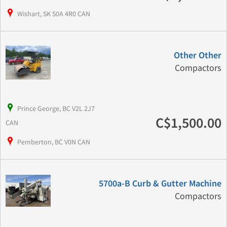
Wishart, SK S0A 4R0 CAN
Other Other
Compactors
Prince George, BC V2L 2J7
C$1,500.00
CAN
Pemberton, BC V0N CAN
5700a-B Curb & Gutter Machine
Compactors