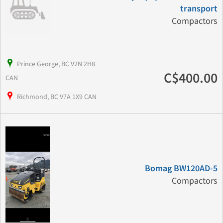
transport
Compactors
Prince George, BC V2N 2H8
C$400.00
CAN
Richmond, BC V7A 1X9 CAN
Bomag BW120AD-5
Compactors