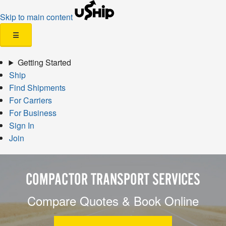
Skip to main content
☰
Getting Started
Ship
Find Shipments
For Carriers
For Business
Sign In
Join
COMPACTOR TRANSPORT SERVICES
Compare Quotes & Book Online