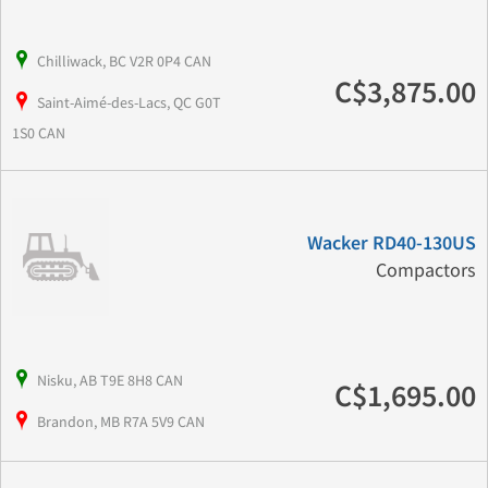
Chilliwack, BC V2R 0P4 CAN
C$3,875.00
Saint-Aimé-des-Lacs, QC G0T
1S0 CAN
Wacker RD40-130US
Compactors
Nisku, AB T9E 8H8 CAN
C$1,695.00
Brandon, MB R7A 5V9 CAN