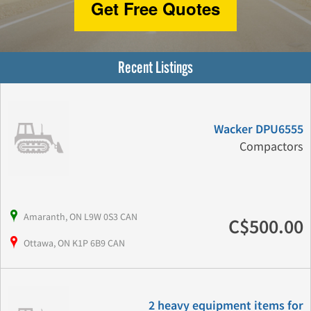
Get Free Quotes
Recent Listings
Wacker DPU6555
Compactors
Amaranth, ON L9W 0S3 CAN
C$500.00
Ottawa, ON K1P 6B9 CAN
2 heavy equipment items for