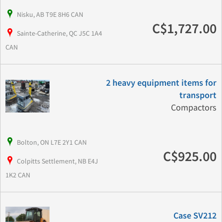
Nisku, AB T9E 8H6 CAN
C$1,727.00
Sainte-Catherine, QC J5C 1A4
CAN
2 heavy equipment items for
transport
Compactors
Bolton, ON L7E 2Y1 CAN
C$925.00
Colpitts Settlement, NB E4J
1K2 CAN
Case SV212