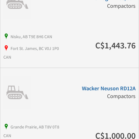
Compactors
Nisku, AB T9E 8H6 CAN
C$1,443.76
Fort St. James, BC V0J 1P0
CAN
Wacker Neuson RD12A
Compactors
Grande Prairie, AB T8V 0T8
C$1,000.00
CAN