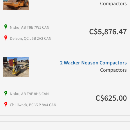
Compactors
Nisku, AB T9E 7W1 CAN
C$5,876.47
Delson, QC J5B 2A2 CAN
2 Wacker Neuson Compactors
Compactors
Nisku, AB T9E 8H6 CAN
C$625.00
Chilliwack, BC V2P 8A4 CAN