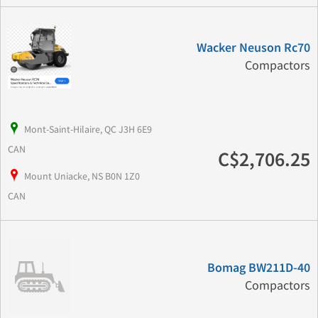
Wacker Neuson Rc70
Compactors
Mont-Saint-Hilaire, QC J3H 6E9
CAN
C$2,706.25
Mount Uniacke, NS B0N 1Z0
CAN
Bomag BW211D-40
Compactors