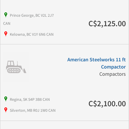
Prince George, BC V2L 2J7
C$2,125.00
CAN
Kelowna, BC V1Y 6N6 CAN
American Steelworks 11 ft
Compactor
Compactors
Regina, SK S4P 3B8 CAN
C$2,100.00
Silverton, MB R0J 1W0 CAN