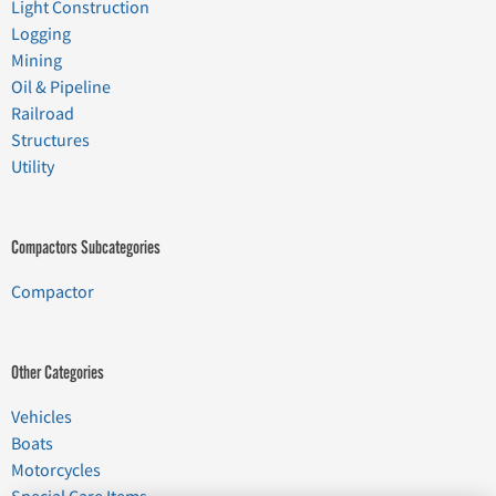
Light Construction
Logging
Mining
Oil & Pipeline
Railroad
Structures
Utility
Compactors Subcategories
Compactor
Other Categories
Vehicles
Boats
Motorcycles