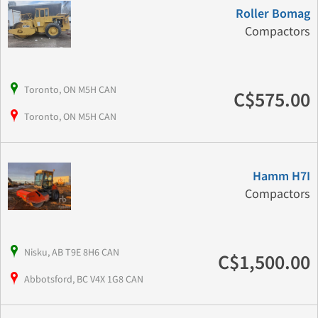
Roller Bomag
Compactors
Toronto, ON M5H CAN
C$575.00
Toronto, ON M5H CAN
Hamm H7I
Compactors
Nisku, AB T9E 8H6 CAN
C$1,500.00
Abbotsford, BC V4X 1G8 CAN