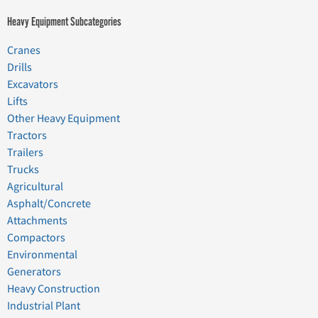
Heavy Equipment Subcategories
Cranes
Drills
Excavators
Lifts
Other Heavy Equipment
Tractors
Trailers
Trucks
Agricultural
Asphalt/Concrete
Attachments
Compactors
Environmental
Generators
Heavy Construction
Industrial Plant