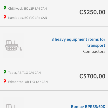
Chilliwack, BC V2P 8A4 CAN
C$250.00
Kamloops, BC V2C 3R4 CAN
3 heavy equipment items for
transport
Compactors
Taber, AB T1G 2A6 CAN
C$700.00
Edmonton, AB T6X 1A7 CAN
Bomag BPR35/60D