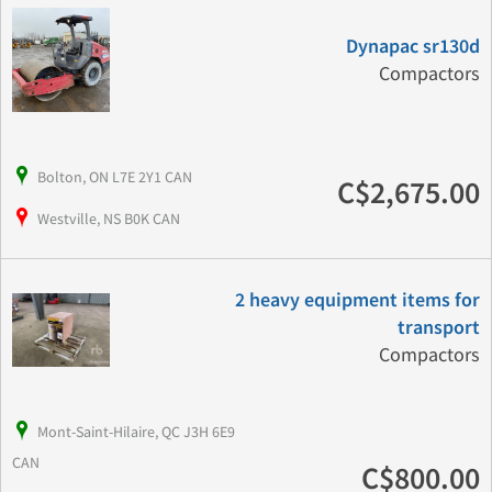
Dynapac sr130d
Compactors
Bolton, ON L7E 2Y1 CAN
C$2,675.00
Westville, NS B0K CAN
2 heavy equipment items for
transport
Compactors
Mont-Saint-Hilaire, QC J3H 6E9
CAN
C$800.00