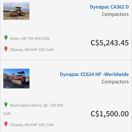
Dynapac CA362 D
Compactors
Nisku, AB T9E 8H6 CAN
C$5,243.45
Ottawa, ON K4P 1M1 CAN
Dynapac CC624 HF -Worldwide
Compactors
Mont-Saint-Hilaire, QC J3H 6E9
C$1,500.00
CAN
Ottawa, ON K4P 1M1 CAN