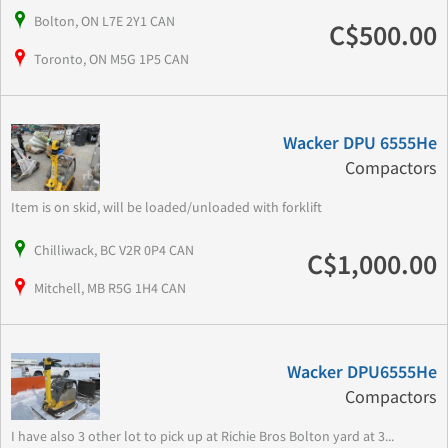
Bolton, ON L7E 2Y1 CAN
C$500.00
Toronto, ON M5G 1P5 CAN
Wacker DPU 6555He
Compactors
Item is on skid, will be loaded/unloaded with forklift
Chilliwack, BC V2R 0P4 CAN
C$1,000.00
Mitchell, MB R5G 1H4 CAN
Wacker DPU6555He
Compactors
I have also 3 other lot to pick up at Richie Bros Bolton yard at 3...