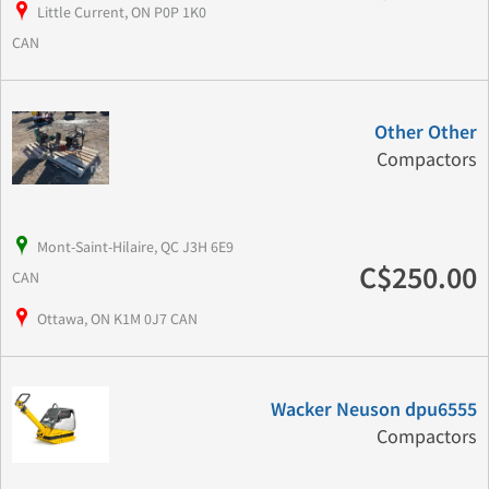
Little Current, ON P0P 1K0
CAN
Other Other
Compactors
Mont-Saint-Hilaire, QC J3H 6E9
C$250.00
CAN
Ottawa, ON K1M 0J7 CAN
Wacker Neuson dpu6555
Compactors