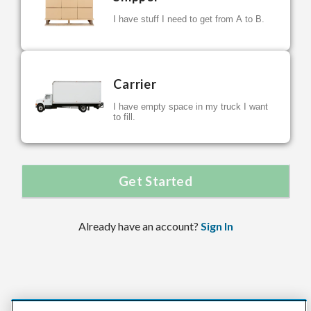
I have stuff I need to get from A to B.
Carrier
I have empty space in my truck I want
to fill.
Get Started
Already have an account?
Sign In