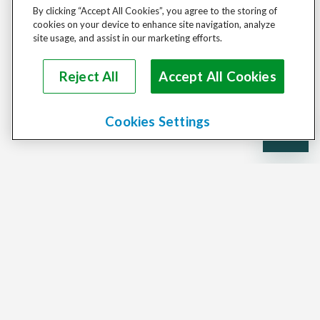
By clicking “Accept All Cookies”, you agree to the storing of
cookies on your device to enhance site navigation, analyze
site usage, and assist in our marketing efforts.
Reject All
Accept All Cookies
Cookies Settings