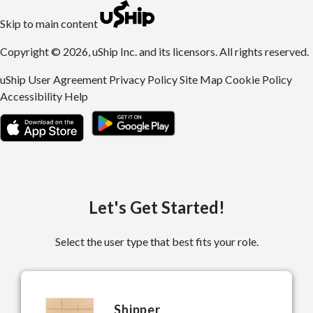
uShip | Register for Free | Ship Anything Anywhere
Skip to main content
Copyright © 2026, uShip Inc. and its licensors. All rights reserved.
uShip User Agreement
Privacy Policy
Site Map
Cookie Policy
Accessibility
Help
Let's Get Started!
Select the user type that best fits your role.
Shipper