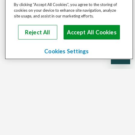
By clicking “Accept All Cookies”, you agree to the storing of
cookies on your device to enhance site navigation, analyze
site usage, and assist in our marketing efforts.
Reject All
Accept All Cookies
Cookies Settings