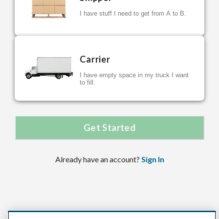
I have stuff I need to get from A to B.
Carrier
I have empty space in my truck I want
to fill.
Get Started
Already have an account?
Sign In