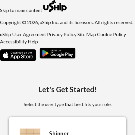
uShip | Register for Free | Ship Anything Anywhere
Skip to main content
Copyright © 2026, uShip Inc. and its licensors. All rights reserved.
uShip User Agreement
Privacy Policy
Site Map
Cookie Policy
Accessibility
Help
Let's Get Started!
Select the user type that best fits your role.
Shipper