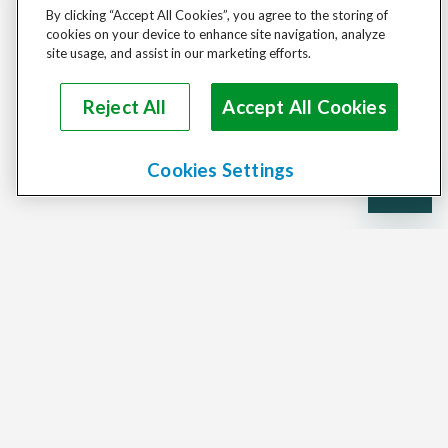
By clicking “Accept All Cookies”, you agree to the storing of
cookies on your device to enhance site navigation, analyze
site usage, and assist in our marketing efforts.
Reject All
Accept All Cookies
Cookies Settings