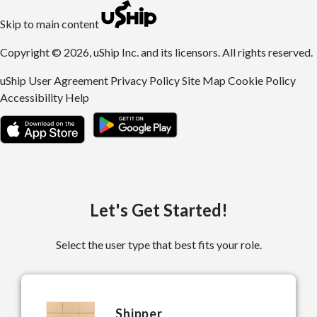
uShip | Register for Free | Ship Anything Anywhere
Skip to main content
Copyright © 2026, uShip Inc. and its licensors. All rights reserved.
uShip User Agreement
Privacy Policy
Site Map
Cookie Policy
Accessibility
Help
Let's Get Started!
Select the user type that best fits your role.
Shipper