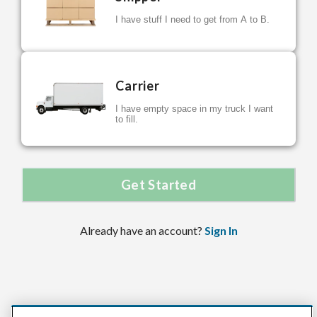
I have stuff I need to get from A to B.
Carrier
I have empty space in my truck I want
to fill.
Get Started
Already have an account?
Sign In